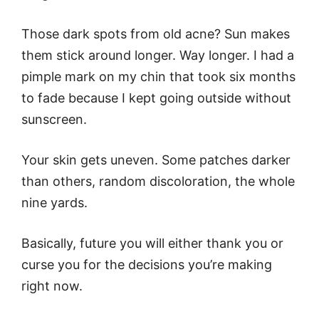
Those dark spots from old acne? Sun makes
them stick around longer. Way longer. I had a
pimple mark on my chin that took six months
to fade because I kept going outside without
sunscreen.
Your skin gets uneven. Some patches darker
than others, random discoloration, the whole
nine yards.
Basically, future you will either thank you or
curse you for the decisions you’re making
right now.