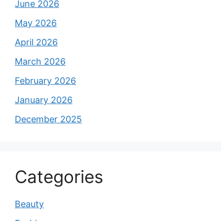
June 2026
May 2026
April 2026
March 2026
February 2026
January 2026
December 2025
Categories
Beauty