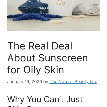
The Real Deal
About Sunscreen
for Oily Skin
January 19, 2026
by
The Natural Beauty Life
Why You Can’t Just