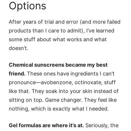
Options
After years of trial and error (and more failed
products than I care to admit), I’ve learned
some stuff about what works and what
doesn’t.
Chemical sunscreens became my best
friend.
These ones have ingredients I can’t
pronounce—avobenzone, octinoxate, stuff
like that. They soak into your skin instead of
sitting on top. Game changer. They feel like
nothing, which is exactly what I needed.
Gel formulas are where it’s at.
Seriously, the