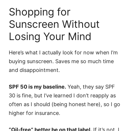
Shopping for
Sunscreen Without
Losing Your Mind
Here’s what I actually look for now when I’m
buying sunscreen. Saves me so much time
and disappointment.
SPF 50 is my baseline.
Yeah, they say SPF
30 is fine, but I’ve learned I don’t reapply as
often as I should (being honest here), so I go
higher for insurance.
“Oil-free” better be on that label.
If it’s not, I