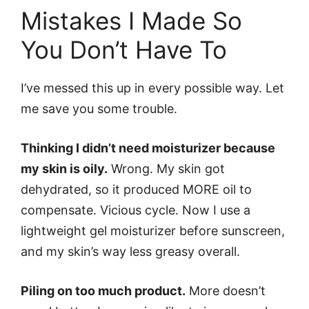
Mistakes I Made So
You Don’t Have To
I’ve messed this up in every possible way. Let
me save you some trouble.
Thinking I didn’t need moisturizer because
my skin is oily.
Wrong. My skin got
dehydrated, so it produced MORE oil to
compensate. Vicious cycle. Now I use a
lightweight gel moisturizer before sunscreen,
and my skin’s way less greasy overall.
Piling on too much product.
More doesn’t