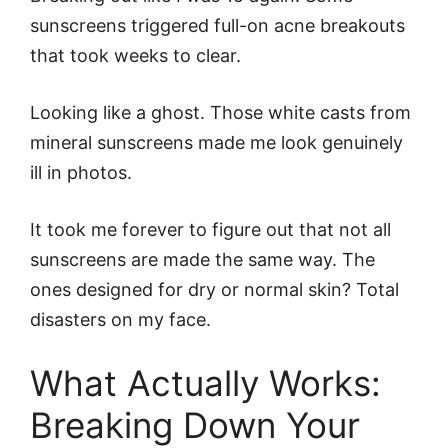
sunscreens triggered full-on acne breakouts
that took weeks to clear.
Looking like a ghost. Those white casts from
mineral sunscreens made me look genuinely
ill in photos.
It took me forever to figure out that not all
sunscreens are made the same way. The
ones designed for dry or normal skin? Total
disasters on my face.
What Actually Works:
Breaking Down Your