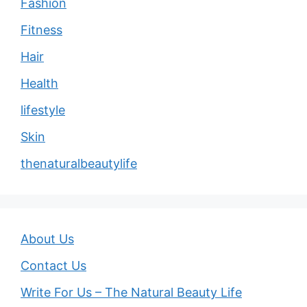
Fashion
Fitness
Hair
Health
lifestyle
Skin
thenaturalbeautylife
About Us
Contact Us
Write For Us – The Natural Beauty Life