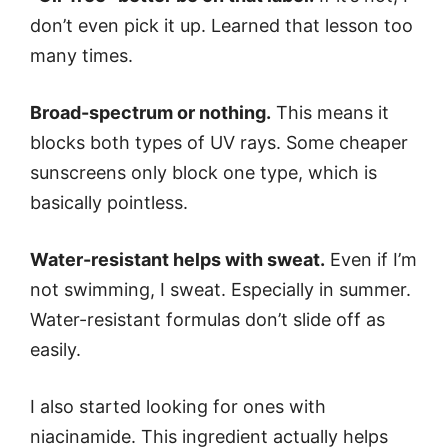
don’t even pick it up. Learned that lesson too
many times.
Broad-spectrum or nothing.
This means it
blocks both types of UV rays. Some cheaper
sunscreens only block one type, which is
basically pointless.
Water-resistant helps with sweat.
Even if I’m
not swimming, I sweat. Especially in summer.
Water-resistant formulas don’t slide off as
easily.
I also started looking for ones with
niacinamide. This ingredient actually helps