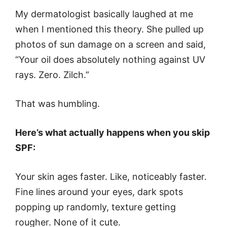
My dermatologist basically laughed at me
when I mentioned this theory. She pulled up
photos of sun damage on a screen and said,
“Your oil does absolutely nothing against UV
rays. Zero. Zilch.”
That was humbling.
Here’s what actually happens when you skip
SPF:
Your skin ages faster. Like, noticeably faster.
Fine lines around your eyes, dark spots
popping up randomly, texture getting
rougher. None of it cute.