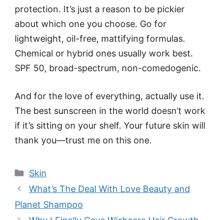
protection. It’s just a reason to be pickier
about which one you choose. Go for
lightweight, oil-free, mattifying formulas.
Chemical or hybrid ones usually work best.
SPF 50, broad-spectrum, non-comedogenic.
And for the love of everything, actually use it.
The best sunscreen in the world doesn’t work
if it’s sitting on your shelf. Your future skin will
thank you—trust me on this one.
Categories
Skin
What’s The Deal With Love Beauty and
Planet Shampoo