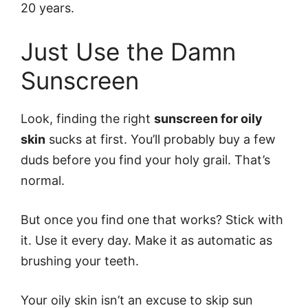
20 years.
Just Use the Damn
Sunscreen
Look, finding the right
sunscreen for oily
skin
sucks at first. You’ll probably buy a few
duds before you find your holy grail. That’s
normal.
But once you find one that works? Stick with
it. Use it every day. Make it as automatic as
brushing your teeth.
Your oily skin isn’t an excuse to skip sun