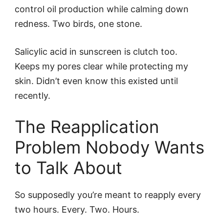
control oil production while calming down
redness. Two birds, one stone.
Salicylic acid in sunscreen is clutch too.
Keeps my pores clear while protecting my
skin. Didn’t even know this existed until
recently.
The Reapplication
Problem Nobody Wants
to Talk About
So supposedly you’re meant to reapply every
two hours. Every. Two. Hours.