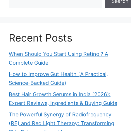
Search
Recent Posts
When Should You Start Using Retinol? A
Complete Guide
How to Improve Gut Health (A Practical,
Science-Backed Guide)
Best Hair Growth Serums in India (2026):
Expert Reviews, Ingredients & Buying Guide
The Powerful Synergy of Radiofrequency
(RF) and Red Light Therapy: Transforming