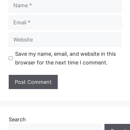
Name
Email
Website
Save my name, email, and website in this
browser for the next time I comment.
Search