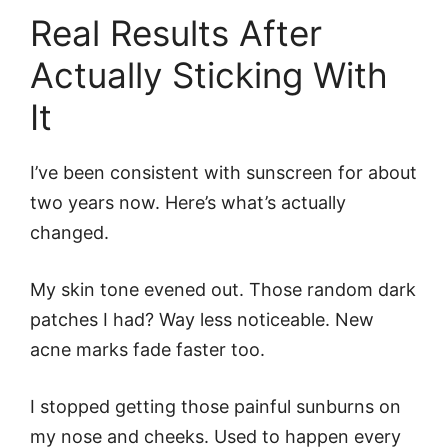
Real Results After
Actually Sticking With
It
I’ve been consistent with sunscreen for about
two years now. Here’s what’s actually
changed.
My skin tone evened out. Those random dark
patches I had? Way less noticeable. New
acne marks fade faster too.
I stopped getting those painful sunburns on
my nose and cheeks. Used to happen every