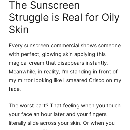
The Sunscreen
Struggle is Real for Oily
Skin
Every sunscreen commercial shows someone
with perfect, glowing skin applying this
magical cream that disappears instantly.
Meanwhile, in reality, I’m standing in front of
my mirror looking like I smeared Crisco on my
face.
The worst part? That feeling when you touch
your face an hour later and your fingers
literally slide across your skin. Or when you