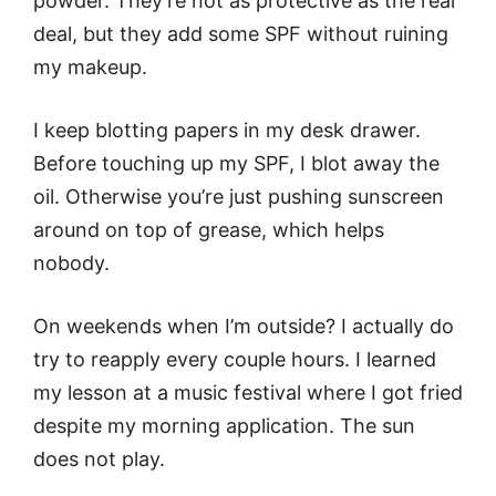
powder. They’re not as protective as the real
deal, but they add some SPF without ruining
my makeup.
I keep blotting papers in my desk drawer.
Before touching up my SPF, I blot away the
oil. Otherwise you’re just pushing sunscreen
around on top of grease, which helps
nobody.
On weekends when I’m outside? I actually do
try to reapply every couple hours. I learned
my lesson at a music festival where I got fried
despite my morning application. The sun
does not play.