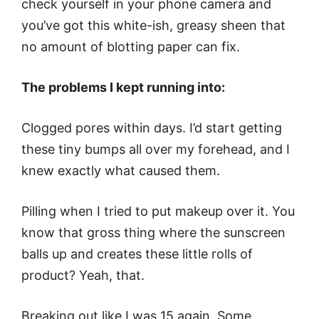
check yourself in your phone camera and
you’ve got this white-ish, greasy sheen that
no amount of blotting paper can fix.
The problems I kept running into:
Clogged pores within days. I’d start getting
these tiny bumps all over my forehead, and I
knew exactly what caused them.
Pilling when I tried to put makeup over it. You
know that gross thing where the sunscreen
balls up and creates these little rolls of
product? Yeah, that.
Breaking out like I was 15 again. Some