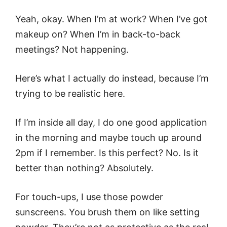
Yeah, okay. When I’m at work? When I’ve got
makeup on? When I’m in back-to-back
meetings? Not happening.
Here’s what I actually do instead, because I’m
trying to be realistic here.
If I’m inside all day, I do one good application
in the morning and maybe touch up around
2pm if I remember. Is this perfect? No. Is it
better than nothing? Absolutely.
For touch-ups, I use those powder
sunscreens. You brush them on like setting