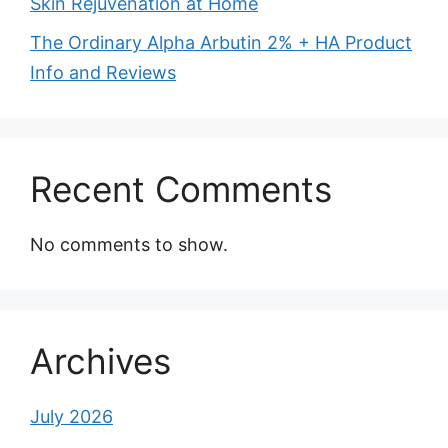
Skin Rejuvenation at Home
The Ordinary Alpha Arbutin 2% + HA Product
Info and Reviews
Recent Comments
No comments to show.
Archives
July 2026