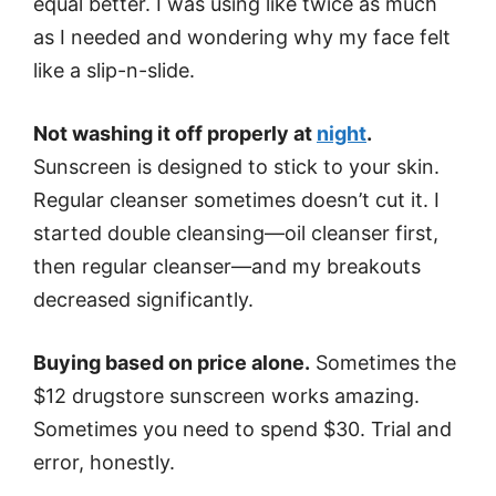
equal better. I was using like twice as much
as I needed and wondering why my face felt
like a slip-n-slide.
Not washing it off properly at
night
.
Sunscreen is designed to stick to your skin.
Regular cleanser sometimes doesn’t cut it. I
started double cleansing—oil cleanser first,
then regular cleanser—and my breakouts
decreased significantly.
Buying based on price alone.
Sometimes the
$12 drugstore sunscreen works amazing.
Sometimes you need to spend $30. Trial and
error, honestly.