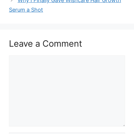
Why I Finally Gave Wishcare Hair Growth
Serum a Shot
Leave a Comment
Comment