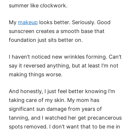
summer like clockwork.
My
makeup
looks better. Seriously. Good
sunscreen creates a smooth base that
foundation just sits better on.
I haven’t noticed new wrinkles forming. Can’t
say it reversed anything, but at least I’m not
making things worse.
And honestly, I just feel better knowing I’m
taking care of my skin. My mom has
significant sun damage from years of
tanning, and I watched her get precancerous
spots removed. I don’t want that to be me in