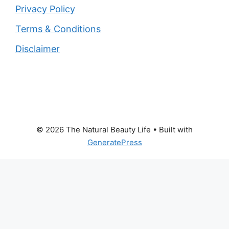
Privacy Policy
Terms & Conditions
Disclaimer
© 2026 The Natural Beauty Life
• Built with
GeneratePress