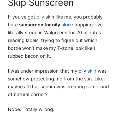
Skip Sunscreen
If you’ve got
oily
skin like me, you probably
hate
sunscreen for oily
skin
shopping. I’ve
literally stood in Walgreens for 20 minutes
reading labels, trying to figure out which
bottle won’t make my T-zone look like I
rubbed bacon on it.
I was under impression that my oily
skin
was
somehow protecting me from the sun. Like,
maybe all that sebum was creating some kind
of natural barrier?
Nope. Totally wrong.