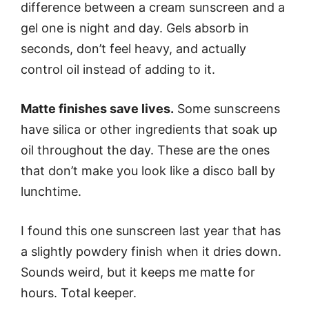
difference between a cream sunscreen and a
gel one is night and day. Gels absorb in
seconds, don’t feel heavy, and actually
control oil instead of adding to it.
Matte finishes save lives.
Some sunscreens
have silica or other ingredients that soak up
oil throughout the day. These are the ones
that don’t make you look like a disco ball by
lunchtime.
I found this one sunscreen last year that has
a slightly powdery finish when it dries down.
Sounds weird, but it keeps me matte for
hours. Total keeper.