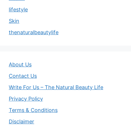
lifestyle
Skin
thenaturalbeautylife
About Us
Contact Us
Write For Us – The Natural Beauty Life
Privacy Policy
Terms & Conditions
Disclaimer