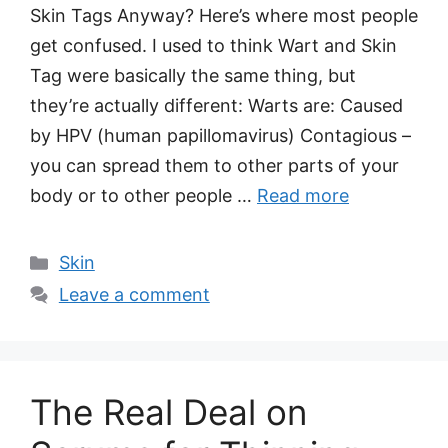
Skin Tags Anyway? Here’s where most people
get confused. I used to think Wart and Skin
Tag were basically the same thing, but
they’re actually different: Warts are: Caused
by HPV (human papillomavirus) Contagious –
you can spread them to other parts of your
body or to other people …
Read more
Categories
Skin
Leave a comment
The Real Deal on