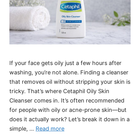
If your face gets oily just a few hours after
washing, you’re not alone. Finding a cleanser
that removes oil without stripping your skin is
tricky. That’s where Cetaphil Oily Skin
Cleanser comes in. It’s often recommended
for people with oily or acne-prone skin—but
does it actually work? Let’s break it down in a
simple, …
Read more