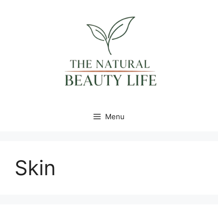
Skip
content
to
content
Menu
Skin