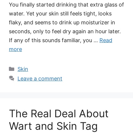
You finally started drinking that extra glass of
water. Yet your skin still feels tight, looks
flaky, and seems to drink up moisturizer in
seconds, only to feel dry again an hour later.
If any of this sounds familiar, you …
Read
more
Categories
Skin
Leave a comment
The Real Deal About
Wart and Skin Tag