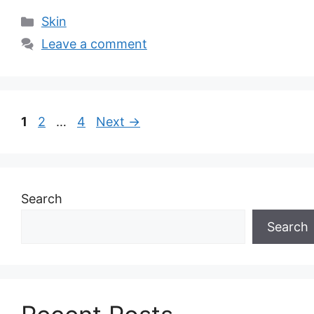
Categories
Skin
Leave a comment
Page
Page
Page
1
2
…
4
Next
→
Search
Search