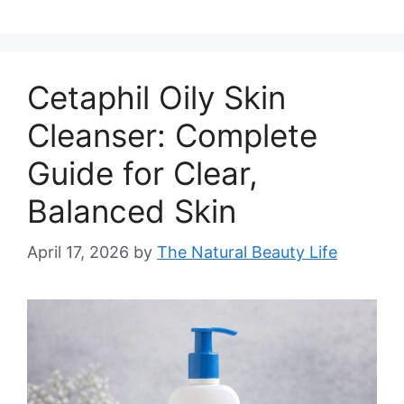
Cetaphil Oily Skin
Cleanser: Complete
Guide for Clear,
Balanced Skin
April 17, 2026
by
The Natural Beauty Life