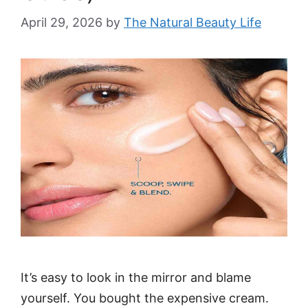
April 29, 2026
by
The Natural Beauty Life
It’s easy to look in the mirror and blame
yourself. You bought the expensive cream.