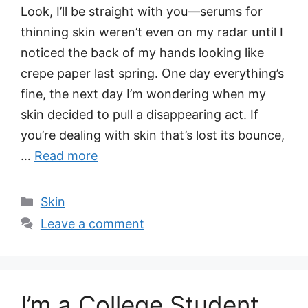
Look, I’ll be straight with you—serums for
thinning skin weren’t even on my radar until I
noticed the back of my hands looking like
crepe paper last spring. One day everything’s
fine, the next day I’m wondering when my
skin decided to pull a disappearing act. If
you’re dealing with skin that’s lost its bounce,
…
Read more
Categories
Skin
Leave a comment
I’m a College Student