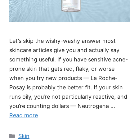
Let’s skip the wishy-washy answer most
skincare articles give you and actually say
something useful. If you have sensitive acne-
prone skin that gets red, flaky, or worse
when you try new products — La Roche-
Posay is probably the better fit. If your skin
runs oily, you’re not particularly reactive, and
you’re counting dollars — Neutrogena …
Read more
Categories
Skin