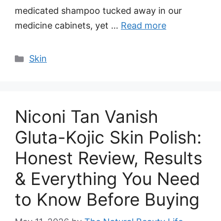
medicated shampoo tucked away in our
medicine cabinets, yet …
Read more
Categories
Skin
Niconi Tan Vanish
Gluta-Kojic Skin Polish:
Honest Review, Results
& Everything You Need
to Know Before Buying