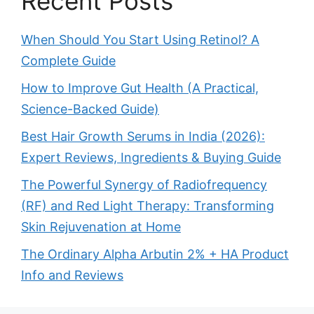
Recent Posts
When Should You Start Using Retinol? A
Complete Guide
How to Improve Gut Health (A Practical,
Science-Backed Guide)
Best Hair Growth Serums in India (2026):
Expert Reviews, Ingredients & Buying Guide
The Powerful Synergy of Radiofrequency
(RF) and Red Light Therapy: Transforming
Skin Rejuvenation at Home
The Ordinary Alpha Arbutin 2% + HA Product
Info and Reviews