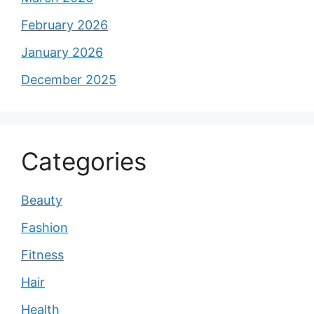
February 2026
January 2026
December 2025
Categories
Beauty
Fashion
Fitness
Hair
Health