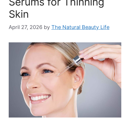
Serums for Thinning
Skin
April 27, 2026
by
The Natural Beauty Life