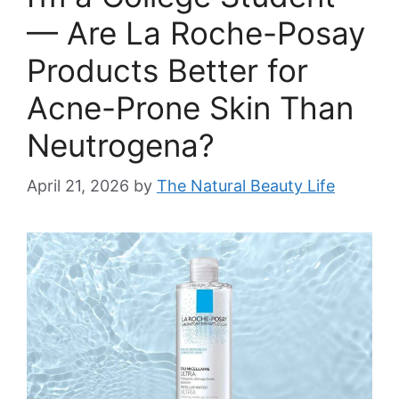
— Are La Roche-Posay
Products Better for
Acne-Prone Skin Than
Neutrogena?
April 21, 2026
by
The Natural Beauty Life