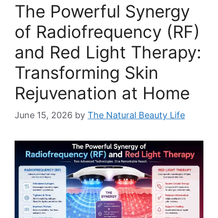
The Powerful Synergy
of Radiofrequency (RF)
and Red Light Therapy:
Transforming Skin
Rejuvenation at Home
June 15, 2026
by
The Natural Beauty Life