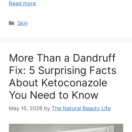
Read more
Categories
Skin
More Than a Dandruff
Fix: 5 Surprising Facts
About Ketoconazole
You Need to Know
May 15, 2026
by
The Natural Beauty Life