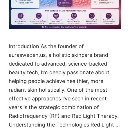
Introduction As the founder of
aurasweden.us, a holistic skincare brand
dedicated to advanced, science-backed
beauty tech, I’m deeply passionate about
helping people achieve healthier, more
radiant skin holistically. One of the most
effective approaches I’ve seen in recent
years is the strategic combination of
Radiofrequency (RF) and Red Light Therapy.
Understanding the Technologies Red Light …