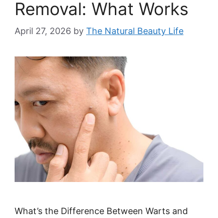
Removal: What Works
April 27, 2026
by
The Natural Beauty Life
What’s the Difference Between Warts and