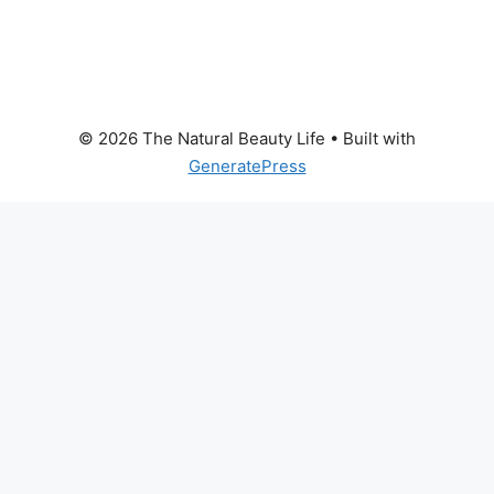
© 2026 The Natural Beauty Life
• Built with
GeneratePress