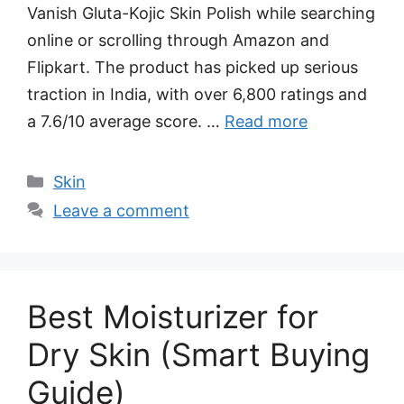
Vanish Gluta-Kojic Skin Polish while searching
online or scrolling through Amazon and
Flipkart. The product has picked up serious
traction in India, with over 6,800 ratings and
a 7.6/10 average score. …
Read more
Categories
Skin
Leave a comment
Best Moisturizer for
Dry Skin (Smart Buying
Guide)