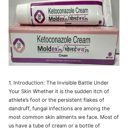
1. Introduction: The Invisible Battle Under
Your Skin Whether it is the sudden itch of
athlete’s foot or the persistent flakes of
dandruff, fungal infections are among the
most common skin ailments we face. Most of
us have a tube of cream or a bottle of