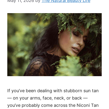
May 11, 2026
by
The Natural Beauty Life
If you’ve been dealing with stubborn sun tan
— on your arms, face, neck, or back —
you’ve probably come across the Niconi Tan