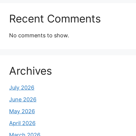
Recent Comments
No comments to show.
Archives
July 2026
June 2026
May 2026
April 2026
March 2026