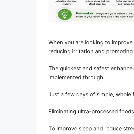
When you are looking to improve g
reducing irritation and promoting
The quickest and safest enhancem
implemented through:
Just a few days of simple, whole 
Eliminating ultra-processed food
To improve sleep and reduce stre