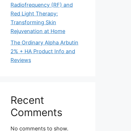
Radiofrequency (RF) and
Red Light Therapy:
Transforming Skin
Rejuvenation at Home
The Ordinary Alpha Arbutin
2% + HA Product Info and
Reviews
Recent
Comments
No comments to show.