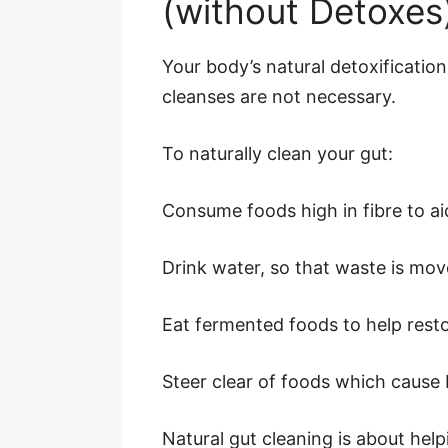
(without Detoxes
Your body’s natural detoxification
cleanses are not necessary.
To naturally clean your gut:
Consume foods high in fibre to a
Drink water, so that waste is mov
Eat fermented foods to help resto
Steer clear of foods which cause 
Natural gut cleaning is about help