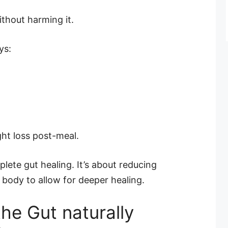
ithout harming it.
ys:
ght loss post-meal.
lete gut healing. It’s about reducing
body to allow for deeper healing.
he Gut naturally