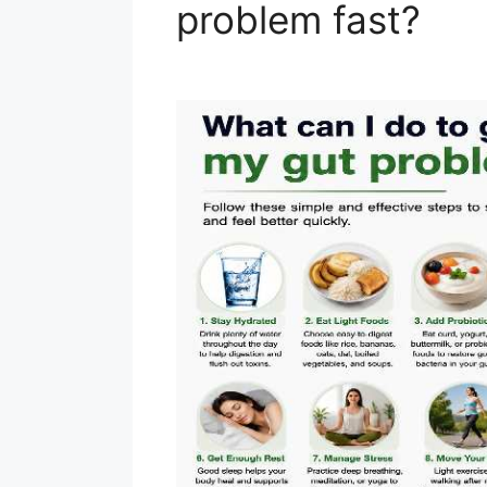
problem fast?