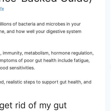
ife
illions of bacteria and microbes in your
me, and how well your digestive system
n, immunity, metabolism, hormone regulation,
ptoms of poor gut health include fatigue,
ood sensitivities.
, realistic steps to support gut health, and
get rid of my gut