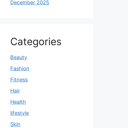
December 2025
Categories
Beauty
Fashion
Fitness
Hair
Health
lifestyle
Skin