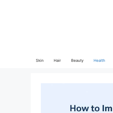
Skip
content
to
content
Skin
Hair
Beauty
Health