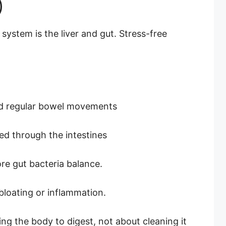
)
 system is the liver and gut. Stress-free
id regular bowel movements
ed through the intestines
re gut bacteria balance.
bloating or inflammation.
ing the body to digest, not about cleaning it