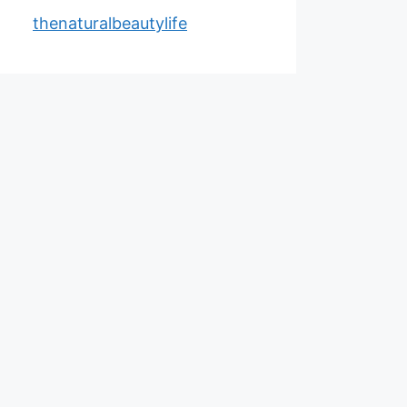
thenaturalbeautylife