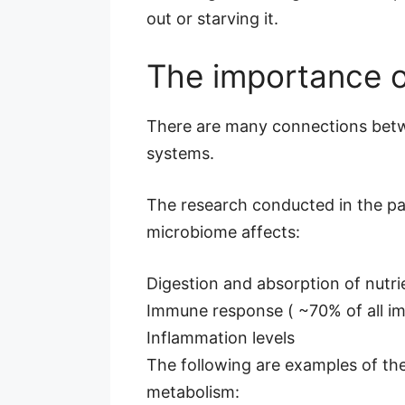
out or starving it.
The importance o
There are many connections betwe
systems.
The research conducted in the pas
microbiome affects:
Digestion and absorption of nutri
Immune response ( ~70% of all imm
Inflammation levels
The following are examples of the
metabolism: