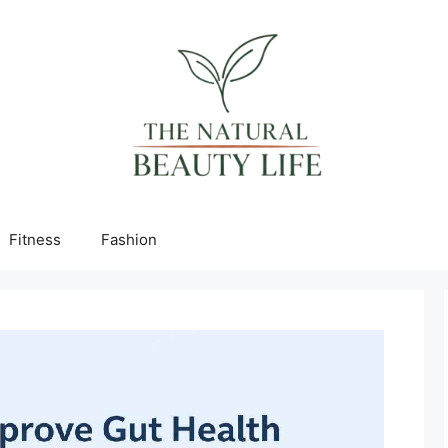
Fitness
Fashion