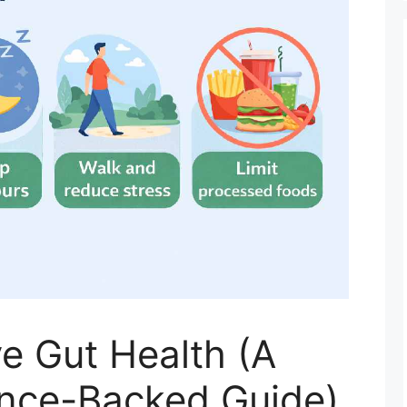
e Gut Health (A
ience-Backed Guide)