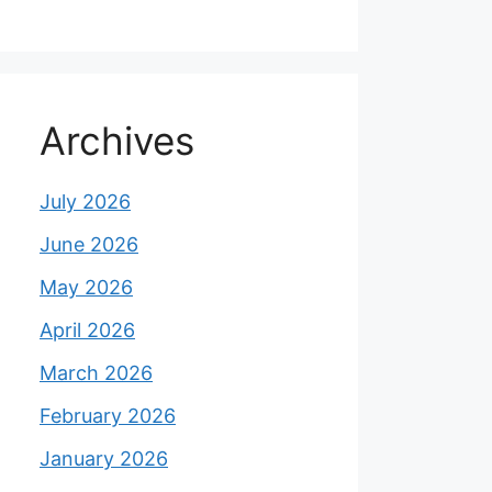
Archives
July 2026
June 2026
May 2026
April 2026
March 2026
February 2026
January 2026