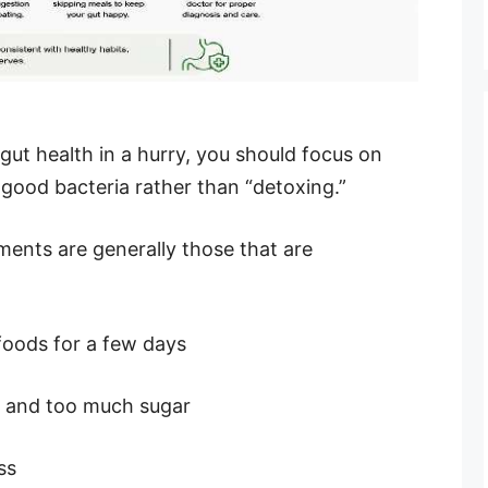
ut health in a hurry, you should focus on
 good bacteria rather than “detoxing.”
ents are generally those that are
foods for a few days
s and too much sugar
ss