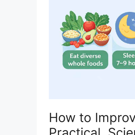
How to Improv
Practical, Sc