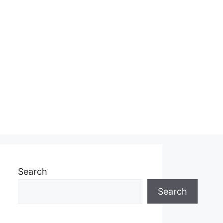
Search
Search