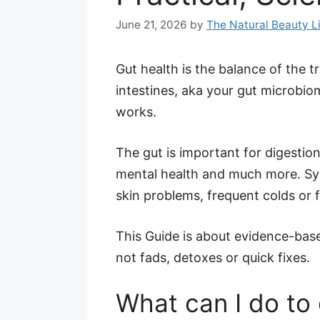
June 21, 2026
by
The Natural Beauty L
Gut health is the balance of the tr
intestines, aka your gut microbio
works.
The gut is important for digestio
mental health and much more. Sym
skin problems, frequent colds or f
This Guide is about evidence-based
not fads, detoxes or quick fixes.
What can I do to 