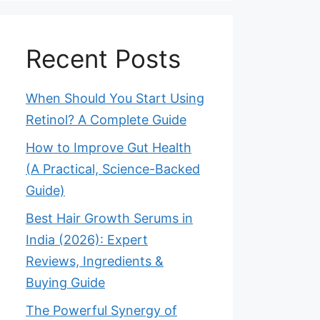
Recent Posts
When Should You Start Using
Retinol? A Complete Guide
How to Improve Gut Health
(A Practical, Science-Backed
Guide)
Best Hair Growth Serums in
India (2026): Expert
Reviews, Ingredients &
Buying Guide
The Powerful Synergy of