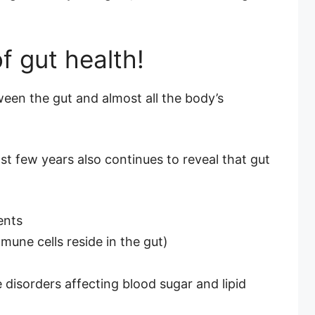
f gut health!
en the gut and almost all the body’s
t few years also continues to reveal that gut
ents
une cells reside in the gut)
 disorders affecting blood sugar and lipid