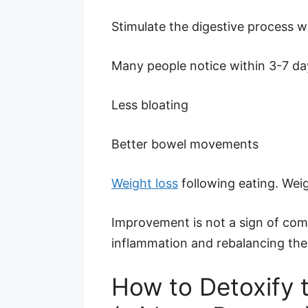
Stimulate the digestive process w
Many people notice within 3-7 da
Less bloating
Better bowel movements
Weight loss
following eating. Wei
Improvement is not a sign of comp
inflammation and rebalancing the 
How to Detoxify t