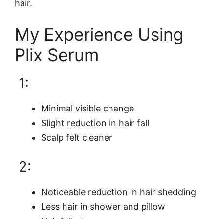
hair.
My Experience Using
Plix Serum
1:
Minimal visible change
Slight reduction in hair fall
Scalp felt cleaner
2:
Noticeable reduction in hair shedding
Less hair in shower and pillow