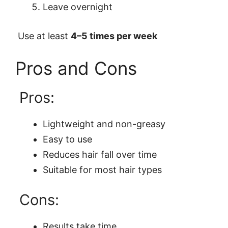
Leave overnight
Use at least
4–5 times per week
Pros and Cons
Pros:
Lightweight and non-greasy
Easy to use
Reduces hair fall over time
Suitable for most hair types
Cons:
Results take time