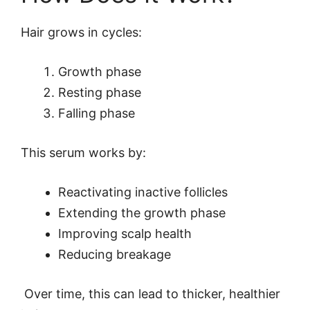
Hair grows in cycles:
Growth phase
Resting phase
Falling phase
This serum works by:
Reactivating inactive follicles
Extending the growth phase
Improving scalp health
Reducing breakage
Over time, this can lead to thicker, healthier