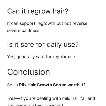
Can it regrow hair?
It can support regrowth but not reverse
severe baldness.
Is it safe for daily use?
Yes, generally safe for regular use.
Conclusion
So, is
Plix Hair Growth Serum worth it?
Yes—if you’re dealing with mild hair fall and
are ready to stay consistent.