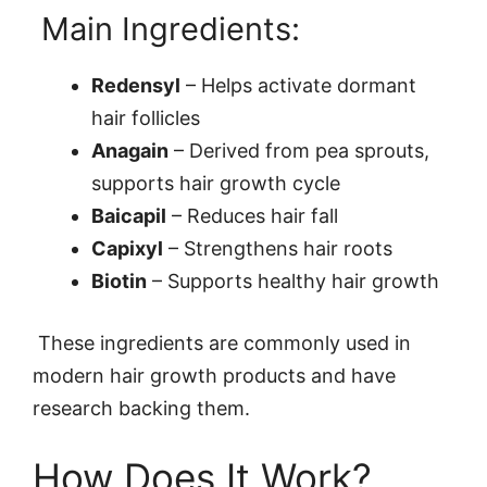
Main Ingredients:
Redensyl
– Helps activate dormant
hair follicles
Anagain
– Derived from pea sprouts,
supports hair growth cycle
Baicapil
– Reduces hair fall
Capixyl
– Strengthens hair roots
Biotin
– Supports healthy hair growth
These ingredients are commonly used in
modern hair growth products and have
research backing them.
How Does It Work?