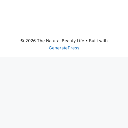
© 2026 The Natural Beauty Life
• Built with
GeneratePress