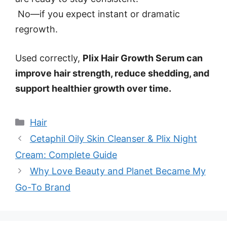
No—if you expect instant or dramatic
regrowth.
Used correctly,
Plix Hair Growth Serum can
improve hair strength, reduce shedding, and
support healthier growth over time.
Categories
Hair
Cetaphil Oily Skin Cleanser & Plix Night
Cream: Complete Guide
Why Love Beauty and Planet Became My
Go-To Brand