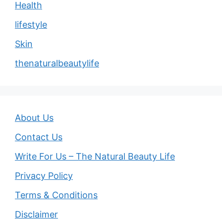
Health
lifestyle
Skin
thenaturalbeautylife
About Us
Contact Us
Write For Us – The Natural Beauty Life
Privacy Policy
Terms & Conditions
Disclaimer