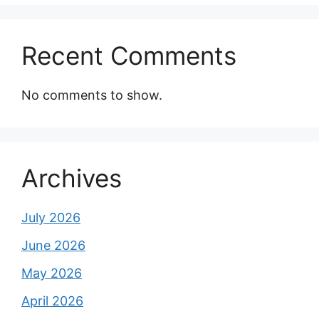
Recent Comments
No comments to show.
Archives
July 2026
June 2026
May 2026
April 2026