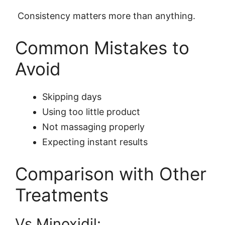
Consistency matters more than anything.
Common Mistakes to
Avoid
Skipping days
Using too little product
Not massaging properly
Expecting instant results
Comparison with Other
Treatments
Vs Minoxidil: