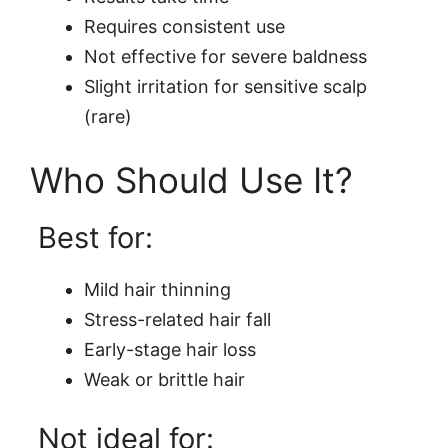
Requires consistent use
Not effective for severe baldness
Slight irritation for sensitive scalp
(rare)
Who Should Use It?
Best for:
Mild hair thinning
Stress-related hair fall
Early-stage hair loss
Weak or brittle hair
Not ideal for: