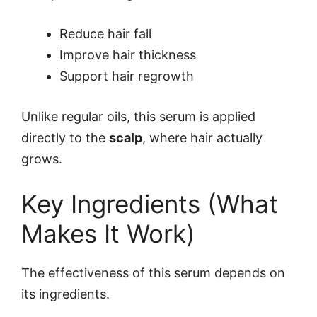
Reduce hair fall
Improve hair thickness
Support hair regrowth
Unlike regular oils, this serum is applied
directly to the
scalp
, where hair actually
grows.
Key Ingredients (What
Makes It Work)
The effectiveness of this serum depends on
its ingredients.