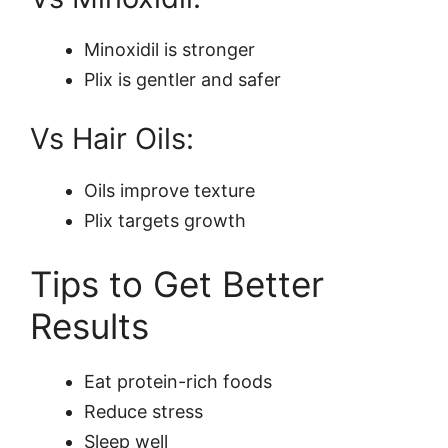
Minoxidil is stronger
Plix is gentler and safer
Vs Hair Oils:
Oils improve texture
Plix targets growth
Tips to Get Better
Results
Eat protein-rich foods
Reduce stress
Sleep well