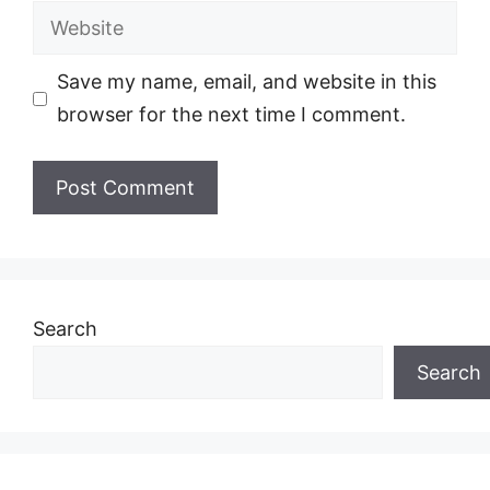
Website
Save my name, email, and website in this
browser for the next time I comment.
Search
Search