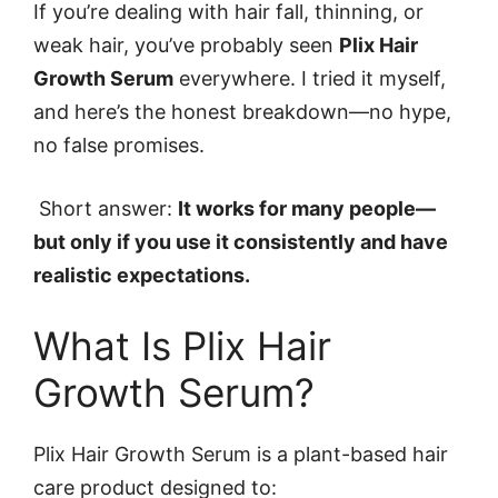
If you’re dealing with hair fall, thinning, or
weak hair, you’ve probably seen
Plix Hair
Growth Serum
everywhere. I tried it myself,
and here’s the honest breakdown—no hype,
no false promises.
Short answer:
It works for many people—
but only if you use it consistently and have
realistic expectations.
What Is Plix Hair
Growth Serum?
Plix Hair Growth Serum is a plant-based hair
care product designed to: