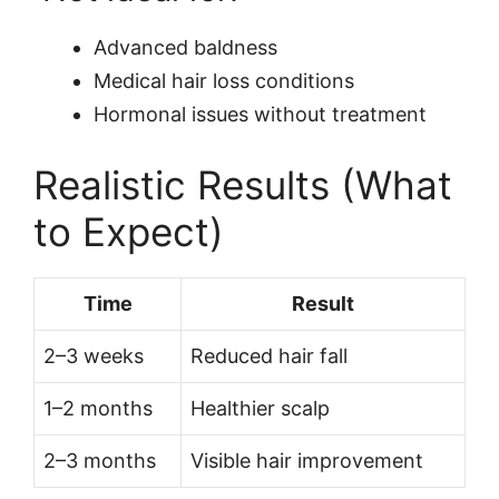
Advanced baldness
Medical hair loss conditions
Hormonal issues without treatment
Realistic Results (What
to Expect)
Time
Result
2–3 weeks
Reduced hair fall
1–2 months
Healthier scalp
2–3 months
Visible hair improvement