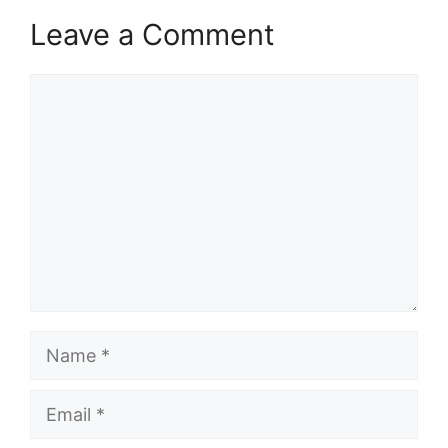
Leave a Comment
Comment
Name
Email