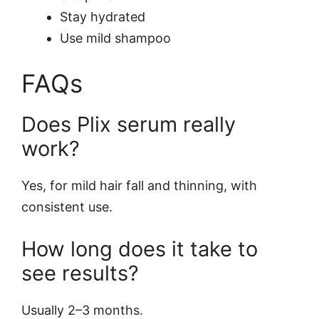
Stay hydrated
Use mild shampoo
FAQs
Does Plix serum really
work?
Yes, for mild hair fall and thinning, with
consistent use.
How long does it take to
see results?
Usually 2–3 months.