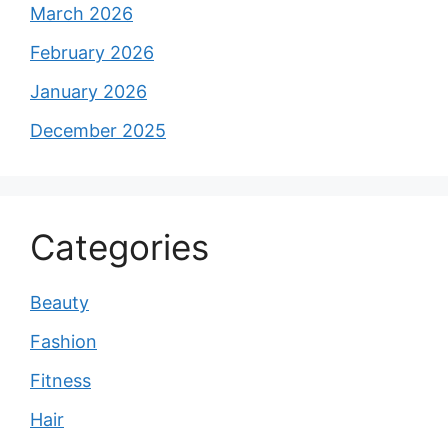
March 2026
February 2026
January 2026
December 2025
Categories
Beauty
Fashion
Fitness
Hair