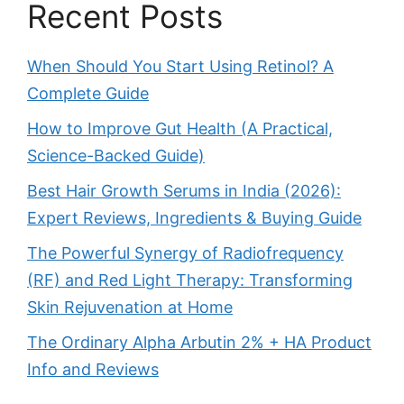
Recent Posts
When Should You Start Using Retinol? A
Complete Guide
How to Improve Gut Health (A Practical,
Science-Backed Guide)
Best Hair Growth Serums in India (2026):
Expert Reviews, Ingredients & Buying Guide
The Powerful Synergy of Radiofrequency
(RF) and Red Light Therapy: Transforming
Skin Rejuvenation at Home
The Ordinary Alpha Arbutin 2% + HA Product
Info and Reviews