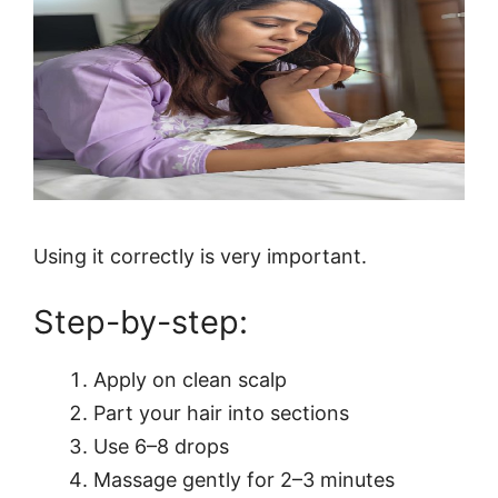
Using it correctly is very important.
Step-by-step:
Apply on clean scalp
Part your hair into sections
Use 6–8 drops
Massage gently for 2–3 minutes