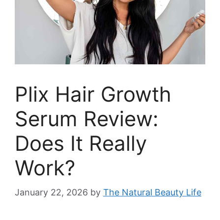
Plix Hair Growth
Serum Review:
Does It Really
Work?
January 22, 2026
by
The Natural Beauty Life