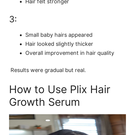
Hair felt stronger
3:
Small baby hairs appeared
Hair looked slightly thicker
Overall improvement in hair quality
Results were gradual but real.
How to Use Plix Hair
Growth Serum