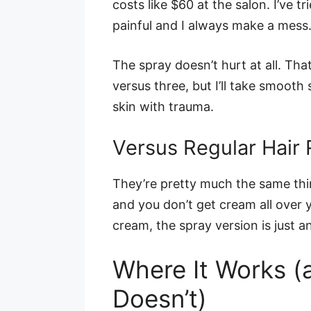
costs like $60 at the salon. I’ve t
painful and I always make a mess
The spray doesn’t hurt at all. Tha
versus three, but I’ll take smooth
skin with trauma.
Versus Regular Hair
They’re pretty much the same thin
and you don’t get cream all over y
cream, the spray version is just a
Where It Works (
Doesn’t)