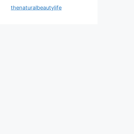
thenaturalbeautylife