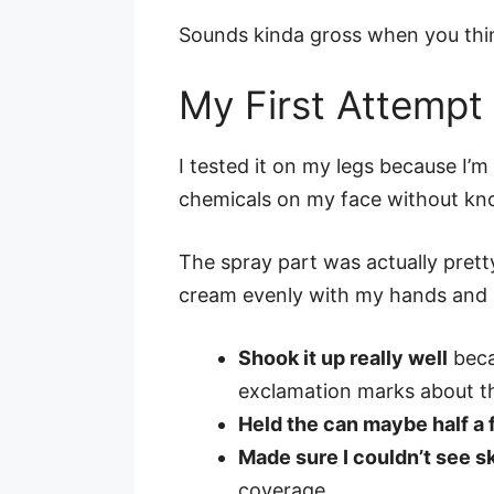
Sounds kinda gross when you think
My First Attemp
I tested it on my legs because I’
chemicals on my face without kn
The spray part was actually prett
cream evenly with my hands and get
Shook it up really well
beca
exclamation marks about t
Held the can maybe half a
Made sure I couldn’t see s
coverage