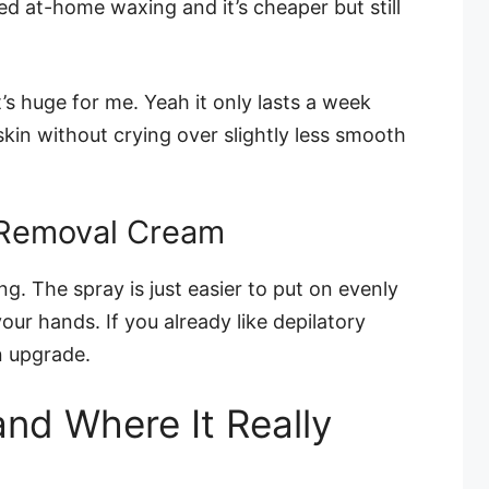
ried at-home waxing and it’s cheaper but still
.
t’s huge for me. Yeah it only lasts a week
 skin without crying over slightly less smooth
 Removal Cream
g. The spray is just easier to put on evenly
our hands. If you already like depilatory
n upgrade.
and Where It Really