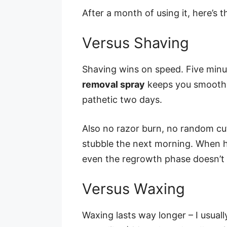
After a month of using it, here’s 
Versus Shaving
Shaving wins on speed. Five minu
removal spray
keeps you smooth f
pathetic two days.
Also no razor burn, no random cu
stubble the next morning. When ha
even the regrowth phase doesn’t f
Versus Waxing
Waxing lasts way longer – I usual