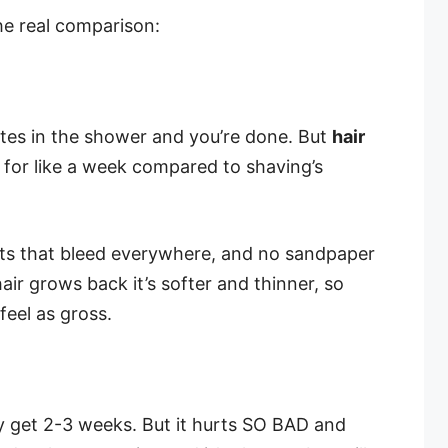
the real comparison:
tes in the shower and you’re done. But
hair
or like a week compared to shaving’s
ts that bleed everywhere, and no sandpaper
ir grows back it’s softer and thinner, so
eel as gross.
ly get 2-3 weeks. But it hurts SO BAD and