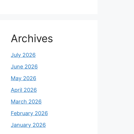
Archives
July 2026
June 2026
May 2026
April 2026
March 2026
February 2026
January 2026