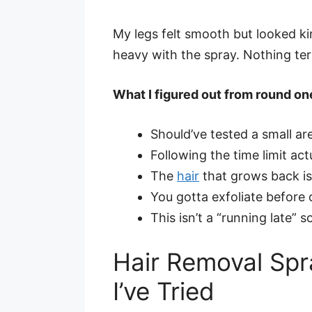
My legs felt smooth but looked ki
heavy with the spray. Nothing terri
What I figured out from round on
Should’ve tested a small are
Following the time limit act
The
hair
that grows back is
You gotta exfoliate before o
This isn’t a “running late” 
Hair Removal Spra
I’ve Tried