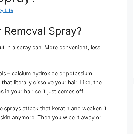
y Life
r Removal Spray?
t in a spray can. More convenient, less
als – calcium hydroxide or potassium
hat literally dissolve your hair. Like, the
in your hair so it just comes off.
se sprays attack that keratin and weaken it
ur skin anymore. Then you wipe it away or