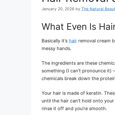
January 20, 2026
by
The Natural Beaut
What Even Is Hai
Basically it’s
hair
removal cream bu
messy hands.
The ingredients are these chemic
something (I can’t pronounce it) – t
chemicals break down the proteins 
Your hair is made of keratin. The
until the hair can’t hold onto yo
rinse it off and you’re smooth.