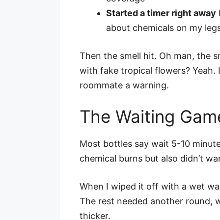
Started a timer right away
about chemicals on my leg
Then the smell hit. Oh man, the s
with fake tropical flowers? Yeah
roommate a warning.
The Waiting Gam
Most bottles say wait 5-10 minute
chemical burns but also didn’t wan
When I wiped it off with a wet w
The rest needed another round, wh
thicker.