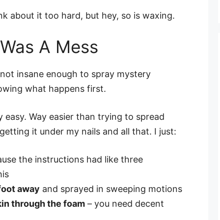
 about it too hard, but hey, so is waxing.
t Was A Mess
m not insane enough to spray mystery
owing what happens first.
y easy. Way easier than trying to spread
ting it under my nails and all that. I just:
use the instructions had like three
his
 foot away
and sprayed in sweeping motions
kin through the foam
– you need decent