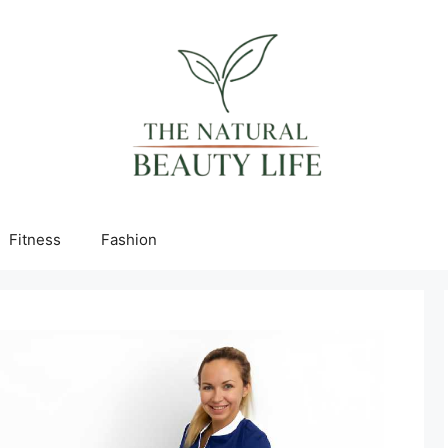
Fitness
Fashion