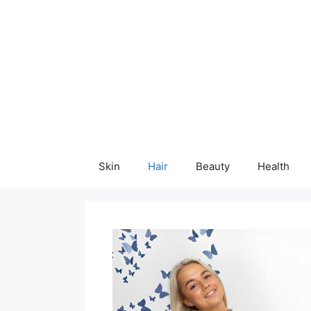
Skip
content
to
content
Skin
Hair
Beauty
Health