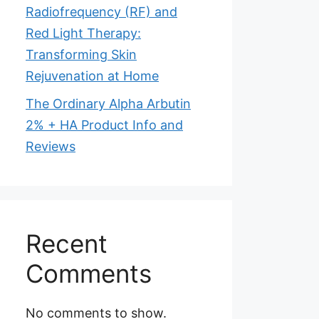
Radiofrequency (RF) and
Red Light Therapy:
Transforming Skin
Rejuvenation at Home
The Ordinary Alpha Arbutin
2% + HA Product Info and
Reviews
Recent
Comments
No comments to show.