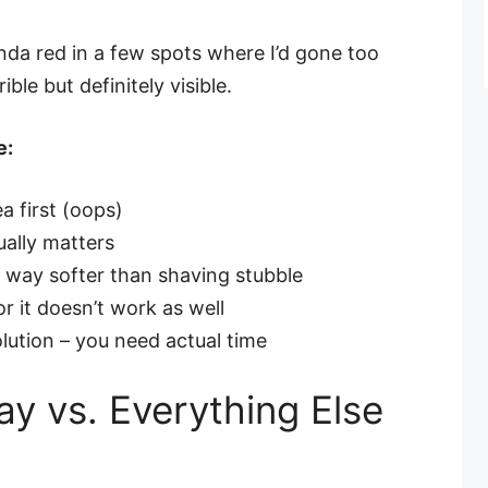
nda red in a few spots where I’d gone too
ble but definitely visible.
e:
a first (oops)
ually matters
 way softer than shaving stubble
r it doesn’t work as well
solution – you need actual time
y vs. Everything Else