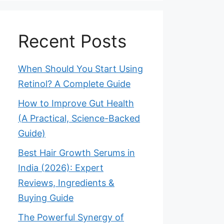
Recent Posts
When Should You Start Using
Retinol? A Complete Guide
How to Improve Gut Health
(A Practical, Science-Backed
Guide)
Best Hair Growth Serums in
India (2026): Expert
Reviews, Ingredients &
Buying Guide
The Powerful Synergy of