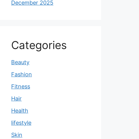
December 2025
Categories
Beauty
Fashion
Fitness
Hair
Health
lifestyle
Skin