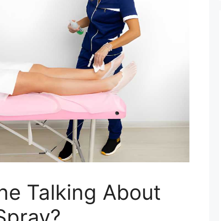
ne Talking About
Spray?