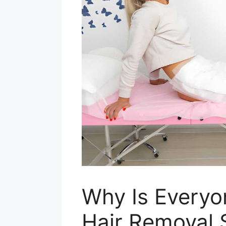
Why Is Everyo
Hair Removal 