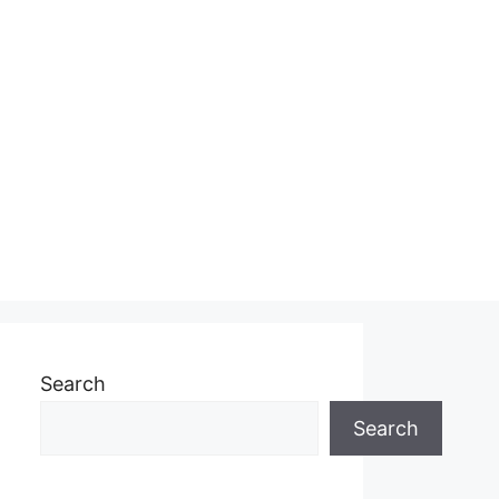
Search
Search