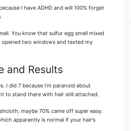
because I have ADHD and will 100% forget
s
mell. You know that sulfur egg smell mixed
. I opened two windows and texted my
e and Results
s. I did 7 because I’m paranoid about
t to stand there with hair still attached.
ashcloth, maybe 70% came off super easy.
ich apparently is normal if your hair’s