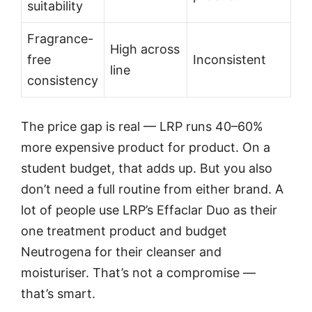
suitability
Fragrance-
High across
free
Inconsistent
line
consistency
The price gap is real — LRP runs 40–60%
more expensive product for product. On a
student budget, that adds up. But you also
don’t need a full routine from either brand. A
lot of people use LRP’s Effaclar Duo as their
one treatment product and budget
Neutrogena for their cleanser and
moisturiser. That’s not a compromise —
that’s smart.