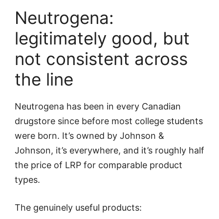
Neutrogena:
legitimately good, but
not consistent across
the line
Neutrogena has been in every Canadian
drugstore since before most college students
were born. It’s owned by Johnson &
Johnson, it’s everywhere, and it’s roughly half
the price of LRP for comparable product
types.
The genuinely useful products: