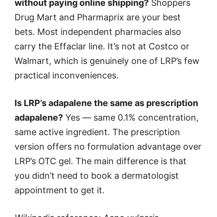
without paying online shipping?
Shoppers
Drug Mart and Pharmaprix are your best
bets. Most independent pharmacies also
carry the Effaclar line. It’s not at Costco or
Walmart, which is genuinely one of LRP’s few
practical inconveniences.
Is LRP’s adapalene the same as prescription
adapalene?
Yes — same 0.1% concentration,
same active ingredient. The prescription
version offers no formulation advantage over
LRP’s OTC gel. The main difference is that
you didn’t need to book a dermatologist
appointment to get it.