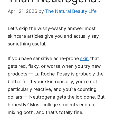
April 21, 2026
by
The Natural Beauty Life
Let’s skip the wishy-washy answer most
skincare articles give you and actually say
something useful.
If you have sensitive acne-prone
skin
that
gets red, flaky, or worse when you try new
products — La Roche-Posay is probably the
better fit. If your skin runs oily, you’re not
particularly reactive, and you’re counting
dollars — Neutrogena gets the job done. But
honestly? Most college students end up
mixing both, and that’s totally fine.