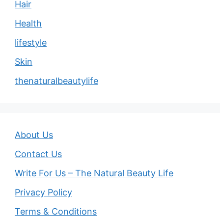
Hair
Health
lifestyle
Skin
thenaturalbeautylife
About Us
Contact Us
Write For Us – The Natural Beauty Life
Privacy Policy
Terms & Conditions