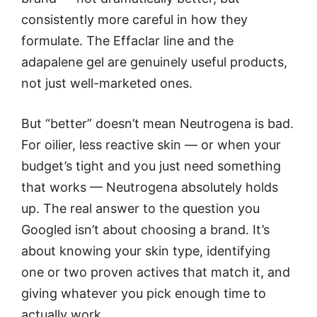
consistently more careful in how they
formulate. The Effaclar line and the
adapalene gel are genuinely useful products,
not just well-marketed ones.
But “better” doesn’t mean Neutrogena is bad.
For oilier, less reactive skin — or when your
budget’s tight and you just need something
that works — Neutrogena absolutely holds
up. The real answer to the question you
Googled isn’t about choosing a brand. It’s
about knowing your skin type, identifying
one or two proven actives that match it, and
giving whatever you pick enough time to
actually work.