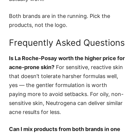
Both brands are in the running. Pick the
products, not the logo.
Frequently Asked Questions
Is La Roche-Posay worth the higher price for
acne-prone skin?
For sensitive, reactive skin
that doesn’t tolerate harsher formulas well,
yes — the gentler formulation is worth
paying more to avoid setbacks. For oily, non-
sensitive skin, Neutrogena can deliver similar
acne results for less.
Can I mix products from both brands in one