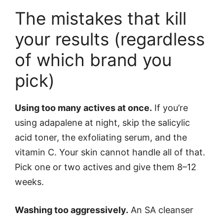
The mistakes that kill
your results (regardless
of which brand you
pick)
Using too many actives at once.
If you’re
using adapalene at night, skip the salicylic
acid toner, the exfoliating serum, and the
vitamin C. Your skin cannot handle all of that.
Pick one or two actives and give them 8–12
weeks.
Washing too aggressively.
An SA cleanser