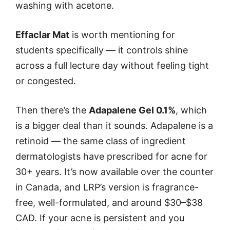
washing with acetone.
Effaclar Mat
is worth mentioning for
students specifically — it controls shine
across a full lecture day without feeling tight
or congested.
Then there’s the
Adapalene Gel 0.1%
, which
is a bigger deal than it sounds. Adapalene is a
retinoid — the same class of ingredient
dermatologists have prescribed for acne for
30+ years. It’s now available over the counter
in Canada, and LRP’s version is fragrance-
free, well-formulated, and around $30–$38
CAD. If your acne is persistent and you