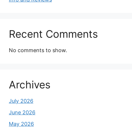
Recent Comments
No comments to show.
Archives
July 2026
June 2026
May 2026