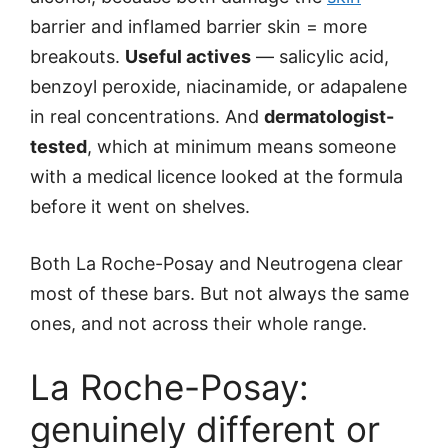
barrier and inflamed barrier skin = more
breakouts.
Useful actives
— salicylic acid,
benzoyl peroxide, niacinamide, or adapalene
in real concentrations. And
dermatologist-
tested
, which at minimum means someone
with a medical licence looked at the formula
before it went on shelves.
Both La Roche-Posay and Neutrogena clear
most of these bars. But not always the same
ones, and not across their whole range.
La Roche-Posay:
genuinely different or