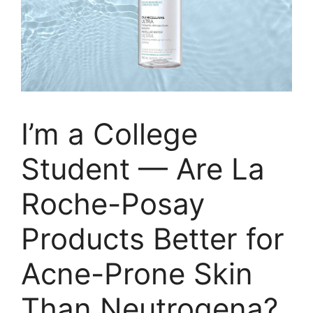
I’m a College
Student — Are La
Roche-Posay
Products Better for
Acne-Prone Skin
Than Neutrogena?