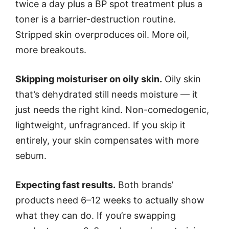
twice a day plus a BP spot treatment plus a
toner is a barrier-destruction routine.
Stripped skin overproduces oil. More oil,
more breakouts.
Skipping moisturiser on oily skin.
Oily skin
that’s dehydrated still needs moisture — it
just needs the right kind. Non-comedogenic,
lightweight, unfragranced. If you skip it
entirely, your skin compensates with more
sebum.
Expecting fast results.
Both brands’
products need 6–12 weeks to actually show
what they can do. If you’re swapping