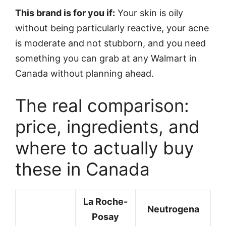
This brand is for you if:
Your skin is oily
without being particularly reactive, your acne
is moderate and not stubborn, and you need
something you can grab at any Walmart in
Canada without planning ahead.
The real comparison:
price, ingredients, and
where to actually buy
these in Canada
La Roche-
Neutrogena
Posay