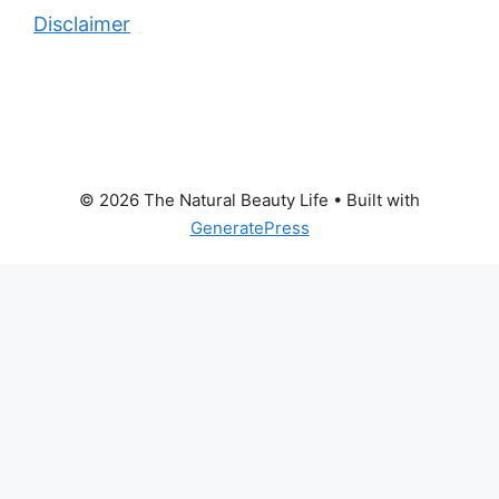
Disclaimer
© 2026 The Natural Beauty Life
• Built with
GeneratePress