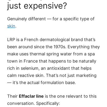
just expensive?
Genuinely different — for a specific type of
skin
.
LRP is a French dermatological brand that’s
been around since the 1970s. Everything they
make uses thermal spring water from a spa
town in France that happens to be naturally
rich in selenium, an antioxidant that helps
calm reactive skin. That’s not just marketing
— it’s the actual formulation base.
Their
Effaclar line
is the one relevant to this
conversation. Specifically: