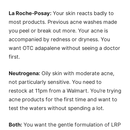
La Roche-Posay:
Your skin reacts badly to
most products. Previous acne washes made
you peel or break out more. Your acne is
accompanied by redness or dryness. You
want OTC adapalene without seeing a doctor
first.
Neutrogena:
Oily skin with moderate acne,
not particularly sensitive. You need to
restock at 11pm from a Walmart. You’re trying
acne products for the first time and want to
test the waters without spending a lot.
Both:
You want the gentle formulation of LRP