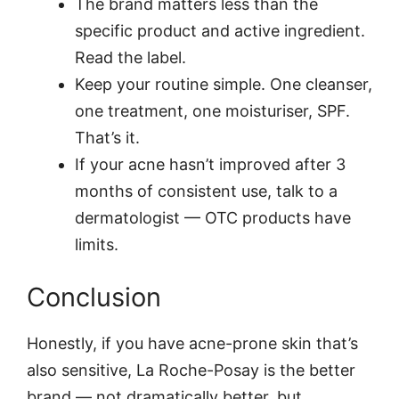
The brand matters less than the
specific product and active ingredient.
Read the label.
Keep your routine simple. One cleanser,
one treatment, one moisturiser, SPF.
That’s it.
If your acne hasn’t improved after 3
months of consistent use, talk to a
dermatologist — OTC products have
limits.
Conclusion
Honestly, if you have acne-prone skin that’s
also sensitive, La Roche-Posay is the better
brand — not dramatically better, but