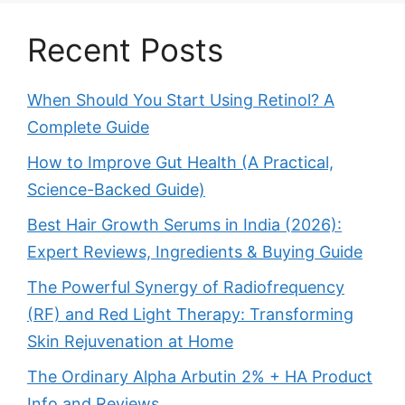
Recent Posts
When Should You Start Using Retinol? A
Complete Guide
How to Improve Gut Health (A Practical,
Science-Backed Guide)
Best Hair Growth Serums in India (2026):
Expert Reviews, Ingredients & Buying Guide
The Powerful Synergy of Radiofrequency
(RF) and Red Light Therapy: Transforming
Skin Rejuvenation at Home
The Ordinary Alpha Arbutin 2% + HA Product
Info and Reviews