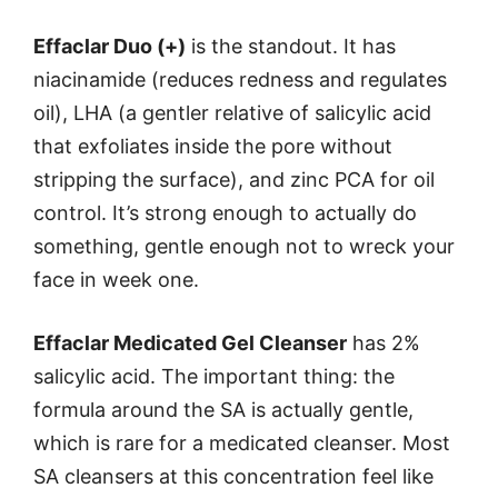
Effaclar Duo (+)
is the standout. It has
niacinamide (reduces redness and regulates
oil), LHA (a gentler relative of salicylic acid
that exfoliates inside the pore without
stripping the surface), and zinc PCA for oil
control. It’s strong enough to actually do
something, gentle enough not to wreck your
face in week one.
Effaclar Medicated Gel Cleanser
has 2%
salicylic acid. The important thing: the
formula around the SA is actually gentle,
which is rare for a medicated cleanser. Most
SA cleansers at this concentration feel like