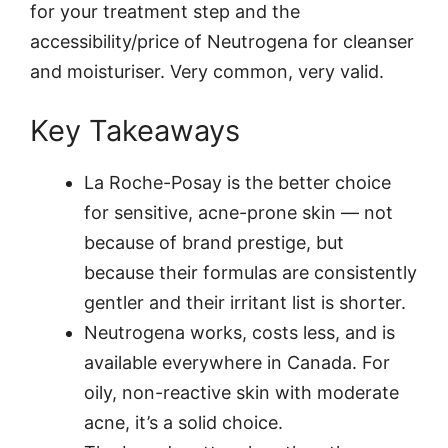
for your treatment step and the
accessibility/price of Neutrogena for cleanser
and moisturiser. Very common, very valid.
Key Takeaways
La Roche-Posay is the better choice
for sensitive, acne-prone skin — not
because of brand prestige, but
because their formulas are consistently
gentler and their irritant list is shorter.
Neutrogena works, costs less, and is
available everywhere in Canada. For
oily, non-reactive skin with moderate
acne, it’s a solid choice.