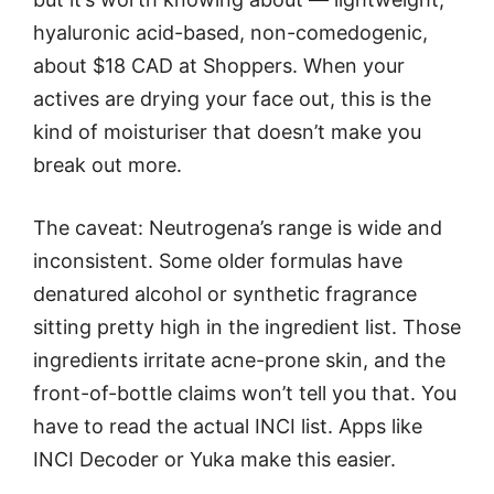
hyaluronic acid-based, non-comedogenic,
about $18 CAD at Shoppers. When your
actives are drying your face out, this is the
kind of moisturiser that doesn’t make you
break out more.
The caveat: Neutrogena’s range is wide and
inconsistent. Some older formulas have
denatured alcohol or synthetic fragrance
sitting pretty high in the ingredient list. Those
ingredients irritate acne-prone skin, and the
front-of-bottle claims won’t tell you that. You
have to read the actual INCI list. Apps like
INCI Decoder or Yuka make this easier.