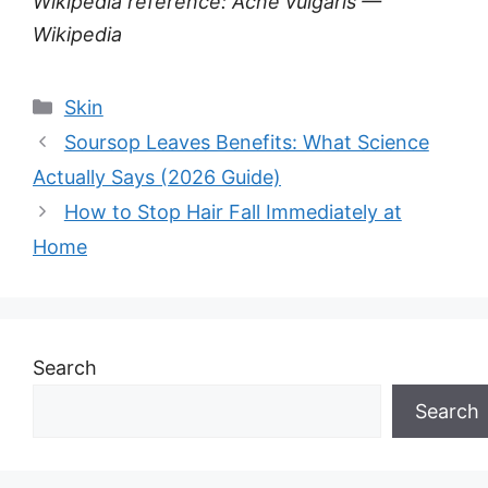
Wikipedia reference: Acne vulgaris —
Wikipedia
Categories
Skin
Soursop Leaves Benefits: What Science
Actually Says (2026 Guide)
How to Stop Hair Fall Immediately at
Home
Search
Search