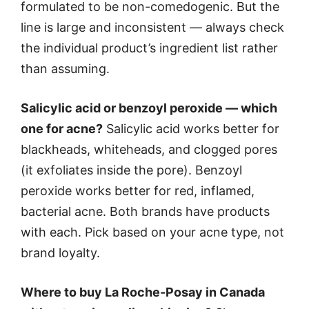
formulated to be non-comedogenic. But the
line is large and inconsistent — always check
the individual product’s ingredient list rather
than assuming.
Salicylic acid or benzoyl peroxide — which
one for acne?
Salicylic acid works better for
blackheads, whiteheads, and clogged pores
(it exfoliates inside the pore). Benzoyl
peroxide works better for red, inflamed,
bacterial acne. Both brands have products
with each. Pick based on your acne type, not
brand loyalty.
Where to buy La Roche-Posay in Canada