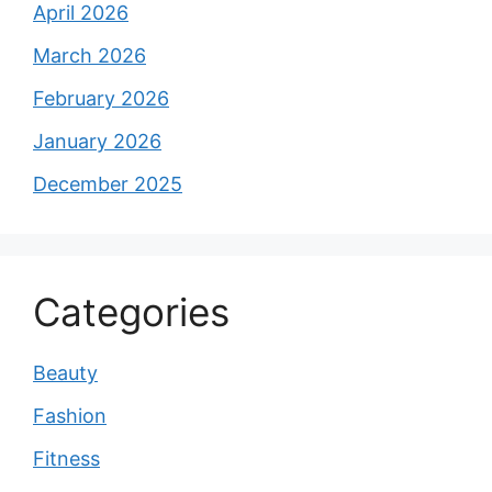
April 2026
March 2026
February 2026
January 2026
December 2025
Categories
Beauty
Fashion
Fitness