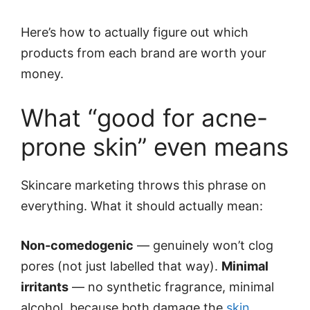
Here’s how to actually figure out which
products from each brand are worth your
money.
What “good for acne-
prone skin” even means
Skincare marketing throws this phrase on
everything. What it should actually mean:
Non-comedogenic
— genuinely won’t clog
pores (not just labelled that way).
Minimal
irritants
— no synthetic fragrance, minimal
alcohol, because both damage the
skin