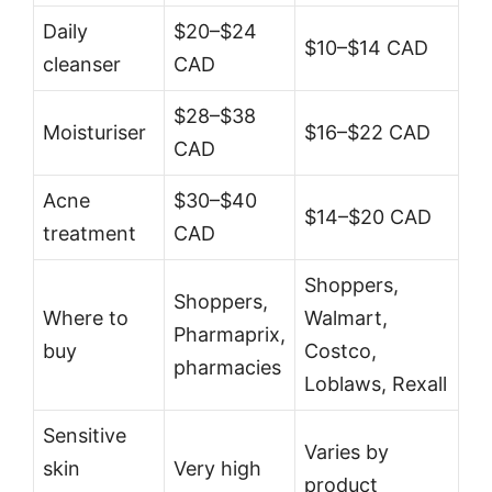
Daily
$20–$24
$10–$14 CAD
cleanser
CAD
$28–$38
Moisturiser
$16–$22 CAD
CAD
Acne
$30–$40
$14–$20 CAD
treatment
CAD
Shoppers,
Shoppers,
Where to
Walmart,
Pharmaprix,
buy
Costco,
pharmacies
Loblaws, Rexall
Sensitive
Varies by
skin
Very high
product