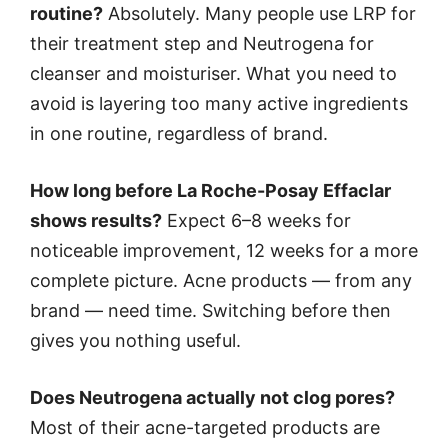
routine?
Absolutely. Many people use LRP for
their treatment step and Neutrogena for
cleanser and moisturiser. What you need to
avoid is layering too many active ingredients
in one routine, regardless of brand.
How long before La Roche-Posay Effaclar
shows results?
Expect 6–8 weeks for
noticeable improvement, 12 weeks for a more
complete picture. Acne products — from any
brand — need time. Switching before then
gives you nothing useful.
Does Neutrogena actually not clog pores?
Most of their acne-targeted products are