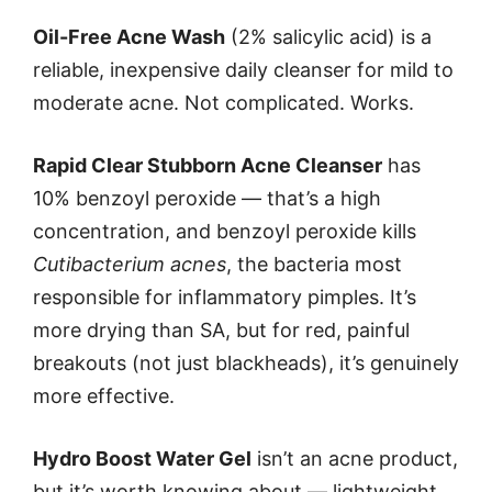
Oil-Free Acne Wash
(2% salicylic acid) is a
reliable, inexpensive daily cleanser for mild to
moderate acne. Not complicated. Works.
Rapid Clear Stubborn Acne Cleanser
has
10% benzoyl peroxide — that’s a high
concentration, and benzoyl peroxide kills
Cutibacterium acnes
, the bacteria most
responsible for inflammatory pimples. It’s
more drying than SA, but for red, painful
breakouts (not just blackheads), it’s genuinely
more effective.
Hydro Boost Water Gel
isn’t an acne product,
but it’s worth knowing about — lightweight,