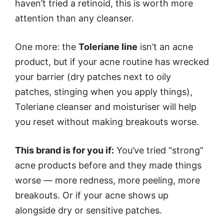
haven’t tried a retinoid, this is worth more
attention than any cleanser.
One more: the
Toleriane line
isn’t an acne
product, but if your acne routine has wrecked
your barrier (dry patches next to oily
patches, stinging when you apply things),
Toleriane cleanser and moisturiser will help
you reset without making breakouts worse.
This brand is for you if:
You’ve tried “strong”
acne products before and they made things
worse — more redness, more peeling, more
breakouts. Or if your acne shows up
alongside dry or sensitive patches.