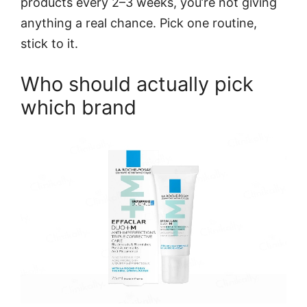
products every 2–3 weeks, you’re not giving
anything a real chance. Pick one routine,
stick to it.
Who should actually pick
which brand