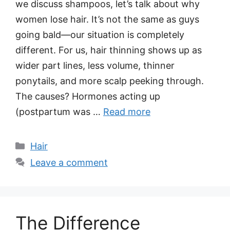
we discuss shampoos, let’s talk about why
women lose hair. It’s not the same as guys
going bald—our situation is completely
different. For us, hair thinning shows up as
wider part lines, less volume, thinner
ponytails, and more scalp peeking through.
The causes? Hormones acting up
(postpartum was …
Read more
Categories
Hair
Leave a comment
The Difference