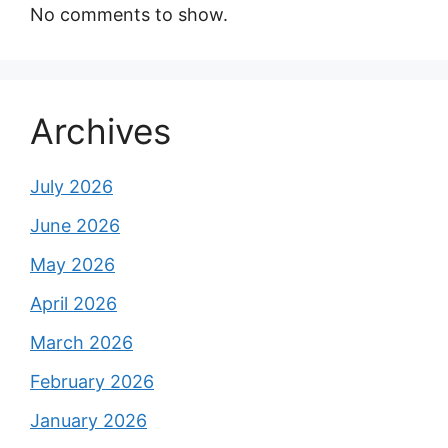
No comments to show.
Archives
July 2026
June 2026
May 2026
April 2026
March 2026
February 2026
January 2026