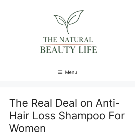
Skip
content
to
content
Menu
The Real Deal on Anti-
Hair Loss Shampoo For
Women