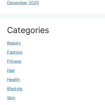
December 2025
Categories
Beauty
Fashion
Fitness
Hair
Health
lifestyle
Skin