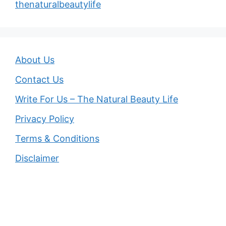
thenaturalbeautylife
About Us
Contact Us
Write For Us – The Natural Beauty Life
Privacy Policy
Terms & Conditions
Disclaimer