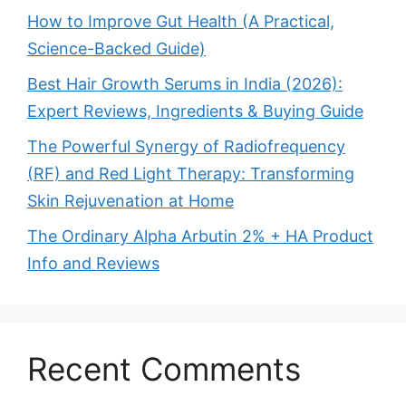
How to Improve Gut Health (A Practical,
Science-Backed Guide)
Best Hair Growth Serums in India (2026):
Expert Reviews, Ingredients & Buying Guide
The Powerful Synergy of Radiofrequency
(RF) and Red Light Therapy: Transforming
Skin Rejuvenation at Home
The Ordinary Alpha Arbutin 2% + HA Product
Info and Reviews
Recent Comments