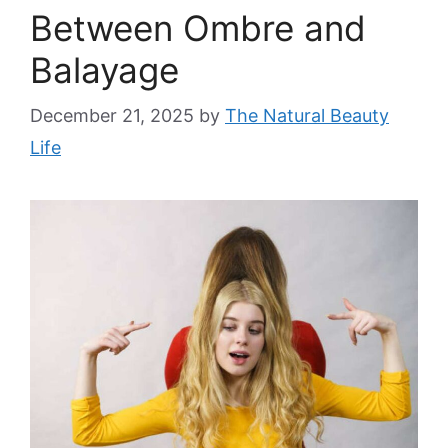
Between Ombre and
Balayage
December 21, 2025
by
The Natural Beauty
Life