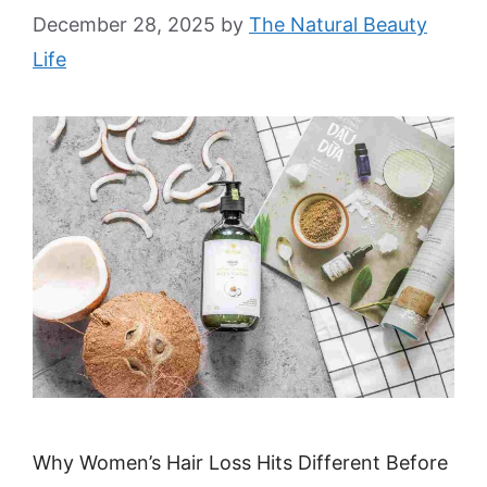
December 28, 2025
by
The Natural Beauty
Life
Why Women’s Hair Loss Hits Different Before