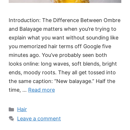
Introduction: The Difference Between Ombre
and Balayage matters when you’re trying to
explain what you want without sounding like
you memorized hair terms off Google five
minutes ago. You’ve probably seen both
looks online: long waves, soft blends, bright
ends, moody roots. They all get tossed into
the same caption: “New balayage.” Half the
time, …
Read more
Categories
Hair
Leave a comment