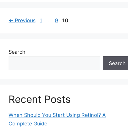
Page
Page
Page
←
Previous
1
…
9
10
Search
Search
Recent Posts
When Should You Start Using Retinol? A
Complete Guide