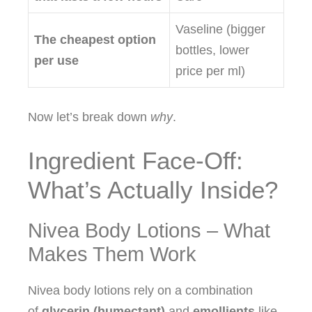
Vaseline (bigger
The cheapest option
bottles, lower
per use
price per ml)
Now let’s break down
why
.
Ingredient Face‑Off:
What’s Actually Inside?
Nivea Body Lotions – What
Makes Them Work
Nivea body lotions rely on a combination
of
glycerin (humectant)
and
emollients
like