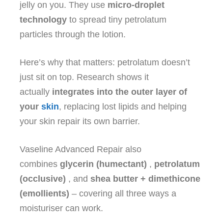
jelly on you. They use
micro‑droplet
technology
to spread tiny petrolatum
particles through the lotion.
Here’s why that matters: petrolatum doesn’t
just sit on top. Research shows it
actually
integrates into the outer layer of
your
skin
, replacing lost lipids and helping
your skin repair its own barrier.
Vaseline Advanced Repair also
combines
glycerin (humectant)
,
petrolatum
(occlusive)
, and
shea butter + dimethicone
(emollients)
– covering all three ways a
moisturiser can work.