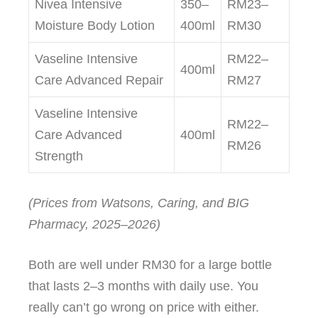
Nivea Intensive
350–
RM23–
Moisture Body Lotion
400ml
RM30
Vaseline Intensive
RM22–
400ml
Care Advanced Repair
RM27
Vaseline Intensive
RM22–
Care Advanced
400ml
RM26
Strength
(Prices from Watsons, Caring, and BIG
Pharmacy, 2025–2026)
Both are well under RM30 for a large bottle
that lasts 2–3 months with daily use. You
really can’t go wrong on price with either.