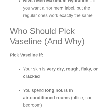
Nivea Men Maximum Hydration
– if
you want a “for men” label, but the
regular ones work exactly the same
Who Should Pick
Vaseline (And Why)
Pick Vaseline if:
Your skin is
very dry, rough, flaky, or
cracked
You spend
long hours in
air‑conditioned rooms
(office, car,
bedroom)