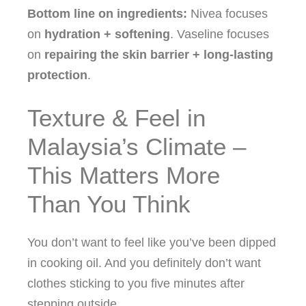
Bottom line on ingredients:
Nivea focuses
on
hydration + softening
. Vaseline focuses
on
repairing the skin barrier + long‑lasting
protection
.
Texture & Feel in
Malaysia’s Climate –
This Matters More
Than You Think
You don’t want to feel like you’ve been dipped
in cooking oil. And you definitely don’t want
clothes sticking to you five minutes after
stepping outside.