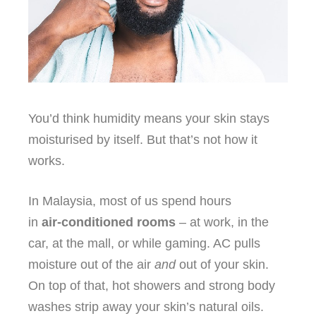
You’d think humidity means your skin stays
moisturised by itself. But that’s not how it
works.
In Malaysia, most of us spend hours
in
air‑conditioned rooms
– at work, in the
car, at the mall, or while gaming. AC pulls
moisture out of the air
and
out of your skin.
On top of that, hot showers and strong body
washes strip away your skin’s natural oils.