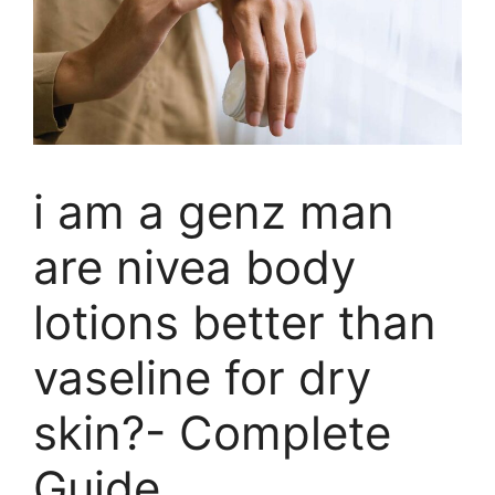
i am a genz man
are nivea body
lotions better than
vaseline for dry
skin?- Complete
Guide