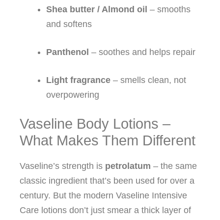
Shea butter / Almond oil
– smooths
and softens
Panthenol
– soothes and helps repair
Light fragrance
– smells clean, not
overpowering
Vaseline Body Lotions –
What Makes Them Different
Vaseline’s strength is
petrolatum
– the same
classic ingredient that’s been used for over a
century. But the modern Vaseline Intensive
Care lotions don’t just smear a thick layer of