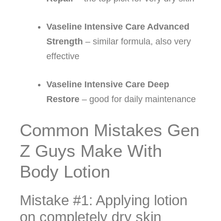
Vaseline Intensive Care Advanced
Strength
– similar formula, also very
effective
Vaseline Intensive Care Deep
Restore
– good for daily maintenance
Common Mistakes Gen
Z Guys Make With
Body Lotion
Mistake #1: Applying lotion
on completely dry skin