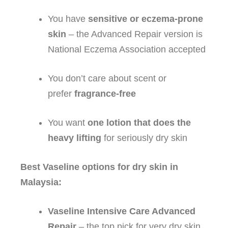
You have
sensitive or eczema‑prone
skin
– the Advanced Repair version is
National Eczema Association accepted
You don’t care about scent or
prefer
fragrance‑free
You want
one lotion that does the
heavy lifting
for seriously dry skin
Best Vaseline options for dry skin in
Malaysia:
Vaseline Intensive Care Advanced
Repair
– the top pick for very dry skin