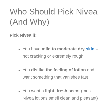
Who Should Pick Nivea
(And Why)
Pick Nivea if:
You have
mild to moderate dry
skin
–
not cracking or extremely rough
You
dislike the feeling of lotion
and
want something that vanishes fast
You want a
light, fresh scent
(most
Nivea lotions smell clean and pleasant)