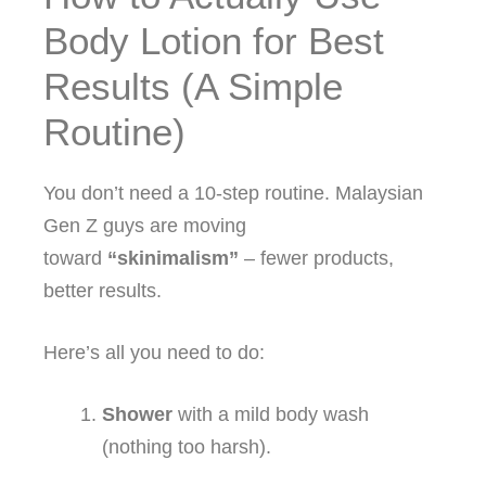
Body Lotion for Best
Results (A Simple
Routine)
You don’t need a 10‑step routine. Malaysian
Gen Z guys are moving
toward
“skinimalism”
– fewer products,
better results.
Here’s all you need to do:
Shower
with a mild body wash
(nothing too harsh).