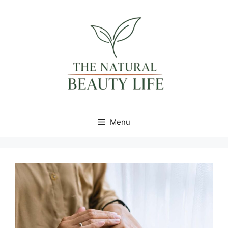
content
Menu