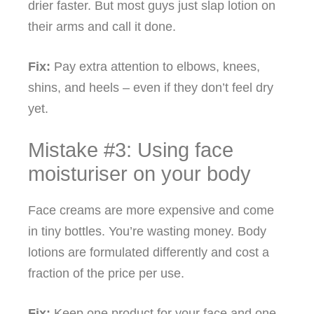
drier faster. But most guys just slap lotion on
their arms and call it done.
Fix:
Pay extra attention to elbows, knees,
shins, and heels – even if they don’t feel dry
yet.
Mistake #3: Using face
moisturiser on your body
Face creams are more expensive and come
in tiny bottles. You’re wasting money. Body
lotions are formulated differently and cost a
fraction of the price per use.
Fix:
Keep one product for your face and one