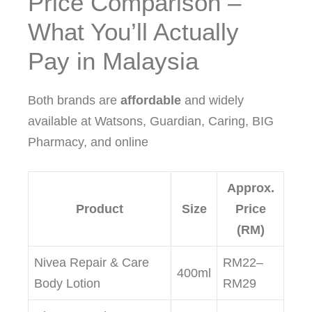
Price Comparison –
What You’ll Actually
Pay in Malaysia
Both brands are
affordable
and widely
available at Watsons, Guardian, Caring, BIG
Pharmacy, and online
Approx.
Product
Size
Price
(RM)
Nivea Repair & Care
RM22–
400ml
Body Lotion
RM29