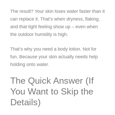
The result? Your skin loses water faster than it
can replace it. That’s when dryness, flaking,
and that tight feeling show up – even when
the outdoor humidity is high.
That’s why you need a body lotion. Not for
fun. Because your skin actually needs help
holding onto water.
The Quick Answer (If
You Want to Skip the
Details)