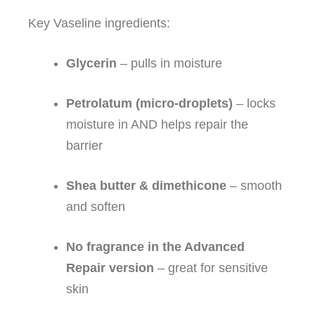
Key Vaseline ingredients:
Glycerin
– pulls in moisture
Petrolatum (micro‑droplets)
– locks
moisture in AND helps repair the
barrier
Shea butter & dimethicone
– smooth
and soften
No fragrance in the Advanced
Repair version
– great for sensitive
skin