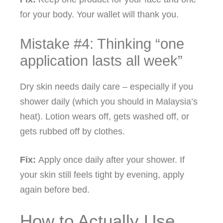
for your body. Your wallet will thank you.
Mistake #4: Thinking “one
application lasts all week”
Dry skin needs daily care – especially if you
shower daily (which you should in Malaysia’s
heat). Lotion wears off, gets washed off, or
gets rubbed off by clothes.
Fix:
Apply once daily after your shower. If
your skin still feels tight by evening, apply
again before bed.
How to Actually Use