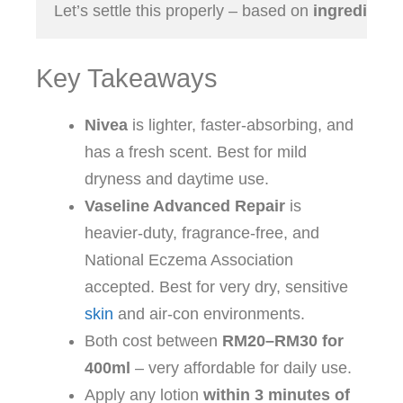
Let’s settle this properly – based on 
Key Takeaways
Nivea
is lighter, faster‑absorbing, and
has a fresh scent. Best for mild
dryness and daytime use.
Vaseline Advanced Repair
is
heavier‑duty, fragrance‑free, and
National Eczema Association
accepted. Best for very dry, sensitive
skin
and air‑con environments.
Both cost between
RM20–RM30 for
400ml
– very affordable for daily use.
Apply any lotion
within 3 minutes of