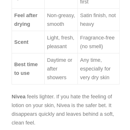
first
Feel after
Non‑greasy,
Satin finish, not
drying
smooth
heavy
Light, fresh,
Fragrance‑free
Scent
pleasant
(no smell)
Daytime or
Any time,
Best time
after
especially for
to use
showers
very dry skin
Nivea
feels lighter. If you hate the feeling of
lotion on your skin, Nivea is the safer bet. It
disappears quickly and leaves behind a soft,
clean feel.