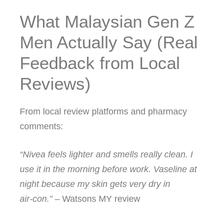
What Malaysian Gen Z
Men Actually Say (Real
Feedback from Local
Reviews)
From local review platforms and pharmacy
comments:
“Nivea feels lighter and smells really clean. I
use it in the morning before work. Vaseline at
night because my skin gets very dry in
air‑con.”
– Watsons MY review