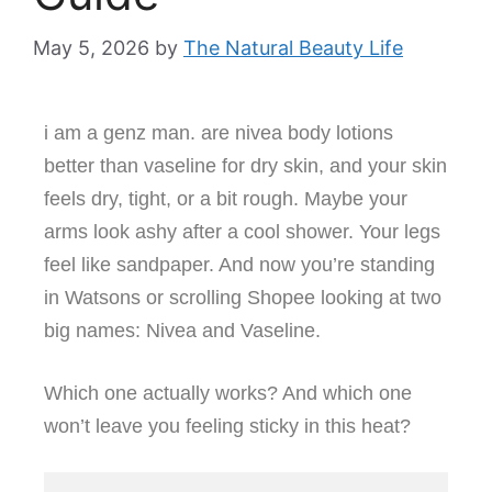
May 5, 2026
by
The Natural Beauty Life
i am a genz man. are nivea body lotions
better than vaseline for dry skin, and your skin
feels dry, tight, or a bit rough. Maybe your
arms look ashy after a cool shower. Your legs
feel like sandpaper. And now you’re standing
in Watsons or scrolling Shopee looking at two
big names: Nivea and Vaseline.
Which one actually works? And which one
won’t leave you feeling sticky in this heat?