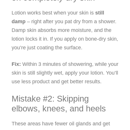
Lotion works best when your skin is
still
damp
– right after you pat dry from a shower.
Damp skin absorbs more moisture, and the
lotion locks it in. If you apply on bone‑dry skin,
you’re just coating the surface.
Fix:
Within 3 minutes of showering, while your
skin is still slightly wet, apply your lotion. You’ll
use less product and get better results.
Mistake #2: Skipping
elbows, knees, and heels
These areas have fewer oil glands and get