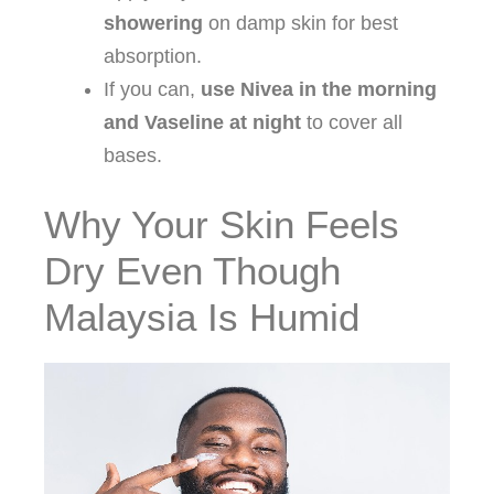
showering
on damp skin for best
absorption.
If you can,
use Nivea in the morning
and Vaseline at night
to cover all
bases.
Why Your Skin Feels
Dry Even Though
Malaysia Is Humid