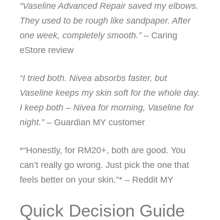
“Vaseline Advanced Repair saved my elbows.
They used to be rough like sandpaper. After
one week, completely smooth.”
– Caring
eStore review
“I tried both. Nivea absorbs faster, but
Vaseline keeps my skin soft for the whole day.
I keep both – Nivea for morning, Vaseline for
night.”
– Guardian MY customer
*“Honestly, for RM20+, both are good. You
can’t really go wrong. Just pick the one that
feels better on your skin.”* – Reddit MY
Quick Decision Guide