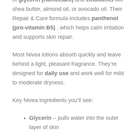
shea butter, almond oil, or avocado oil. Their
Repair & Care formula includes
panthenol
(pro‑vitamin B5)
, which helps calm irritation
and supports skin repair.
Most Nivea lotions absorb quickly and leave
behind a light, pleasant fragrance. They’re
designed for
daily use
and work well for mild
to moderate dryness.
Key Nivea ingredients you’ll see:
Glycerin
– pulls water into the outer
layer of skin