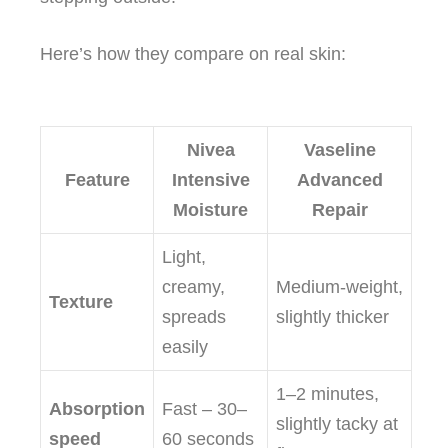
Here’s how they compare on real skin:
Nivea
Vaseline
Feature
Intensive
Advanced
Moisture
Repair
Light,
creamy,
Medium‑weight,
Texture
spreads
slightly thicker
easily
1–2 minutes,
Absorption
Fast – 30–
slightly tacky at
speed
60 seconds