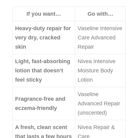
If you want…
Go with…
Heavy‑duty repair for
Vaseline Intensive
very dry, cracked
Care Advanced
skin
Repair
Light, fast‑absorbing
Nivea Intensive
lotion that doesn’t
Moisture Body
feel sticky
Lotion
Vaseline
Fragrance‑free and
Advanced Repair
eczema‑friendly
(unscented)
A fresh, clean scent
Nivea Repair &
that lasts a few hours
Care