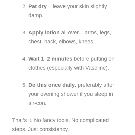
Pat dry
– leave your skin slightly
damp.
Apply lotion
all over – arms, legs,
chest, back, elbows, knees.
Wait 1–2 minutes
before putting on
clothes (especially with Vaseline).
Do this once daily
, preferably after
your evening shower if you sleep in
air‑con.
That’s it. No fancy tools. No complicated
steps. Just consistency.