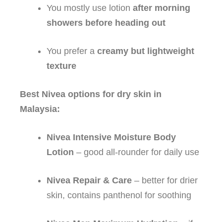
You mostly use lotion
after morning
showers before heading out
You prefer a
creamy but lightweight
texture
Best Nivea options for dry skin in
Malaysia:
Nivea Intensive Moisture Body
Lotion
– good all‑rounder for daily use
Nivea Repair & Care
– better for drier
skin, contains panthenol for soothing