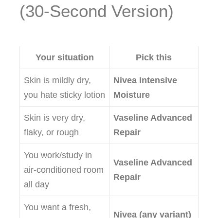
(30‑Second Version)
Your situation
Pick this
Skin is mildly dry,
Nivea Intensive
you hate sticky lotion
Moisture
Skin is very dry,
Vaseline Advanced
flaky, or rough
Repair
You work/study in
Vaseline Advanced
air‑conditioned room
Repair
all day
You want a fresh,
Nivea (any variant)