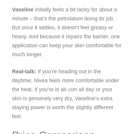
Vaseline
initially feels a bit tacky for about a
minute – that’s the petrolatum doing its job.
But once it settles, it doesn’t feel greasy or
heavy. And because it repairs the barrier, one
application can keep your skin comfortable for
much longer.
Real‑talk:
If you’re heading out in the
daytime, Nivea feels more comfortable under
the heat. If you’re in air‑con all day or your
skin is genuinely very dry, Vaseline’s extra
staying power is worth the slightly different
feel.