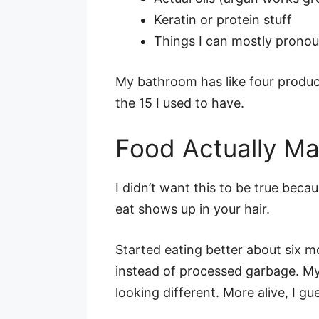
Keratin or protein stuff
Things I can mostly prono
My bathroom has like four produc
the 15 I used to have.
Food Actually Ma
I didn’t want this to be true beca
eat shows up in your hair.
Started eating better about six m
instead of processed garbage. My 
looking different. More alive, I gu