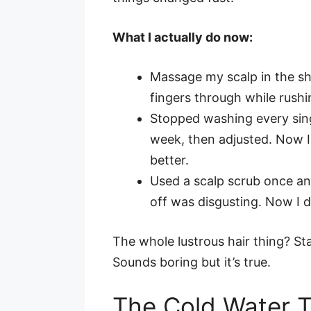
What I actually do now:
Massage my scalp in the sho
fingers through while rush
Stopped washing every sing
week, then adjusted. Now 
better.
Used a scalp scrub once an
off was disgusting. Now I d
The whole lustrous hair thing? St
Sounds boring but it’s true.
The Cold Water 