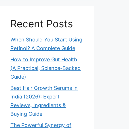
Recent Posts
When Should You Start Using
Retinol? A Complete Guide
How to Improve Gut Health
(A Practical, Science-Backed
Guide)
Best Hair Growth Serums in
India (2026): Expert
Reviews, Ingredients &
Buying Guide
The Powerful Synergy of