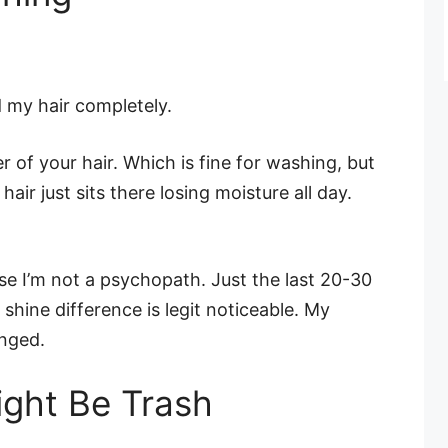
d my hair completely.
 of your hair. Which is fine for washing, but
hair just sits there losing moisture all day.
use I’m not a psychopath. Just the last 20-30
shine difference is legit noticeable. My
nged.
ght Be Trash