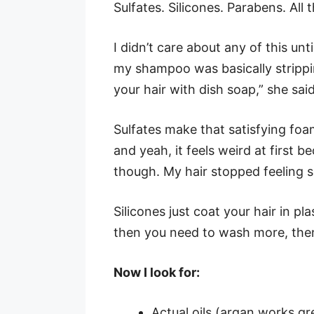
Sulfates. Silicones. Parabens. All 
I didn’t care about any of this unt
my shampoo was basically strippi
your hair with dish soap,” she said
Sulfates make that satisfying foam
and yeah, it feels weird at first be
though. My hair stopped feeling s
Silicones just coat your hair in pl
then you need to wash more, then
Now I look for:
Actual oils (argan works gr