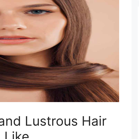
and Lustrous Hair
 Like