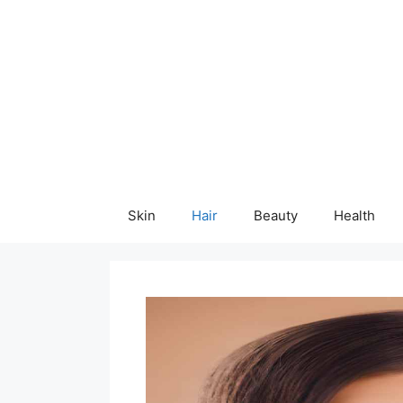
Skip
content
to
content
Skin
Hair
Beauty
Health