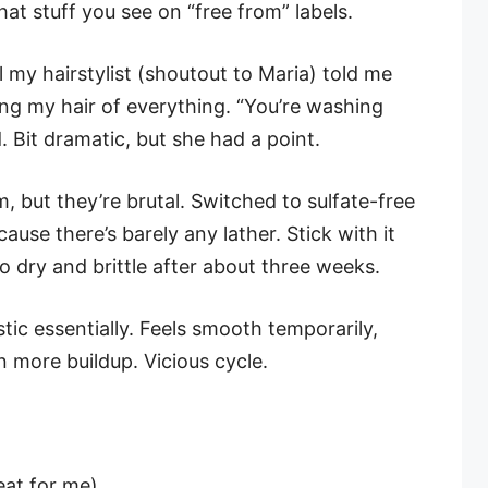
that stuff you see on “free from” labels.
il my hairstylist (shoutout to Maria) told me
ng my hair of everything. “You’re washing
. Bit dramatic, but she had a point.
, but they’re brutal. Switched to sulfate-free
cause there’s barely any lather. Stick with it
o dry and brittle after about three weeks.
astic essentially. Feels smooth temporarily,
 more buildup. Vicious cycle.
eat for me)