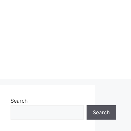
Search
Search