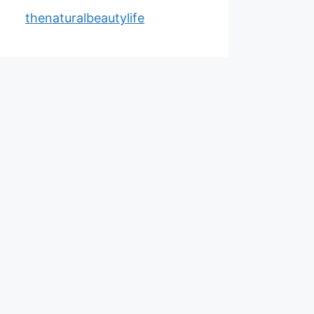
thenaturalbeautylife