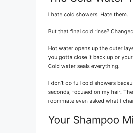
I hate cold showers. Hate them.
But that final cold rinse? Change
Hot water opens up the outer layer
you gotta close it back up or your 
Cold water seals everything.
I don’t do full cold showers beca
seconds, focused on my hair. The 
roommate even asked what I cha
Your Shampoo Mi