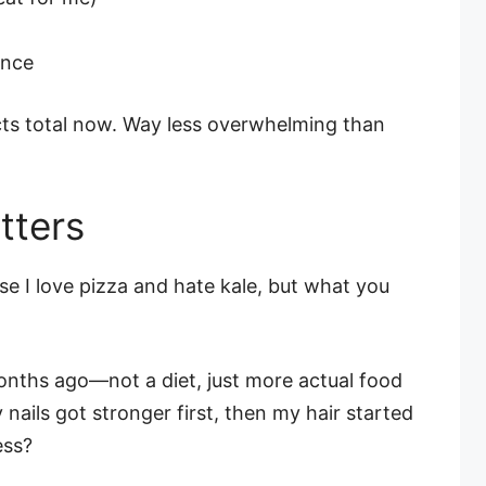
unce
ts total now. Way less overwhelming than
tters
use I love pizza and hate kale, but what you
onths ago—not a diet, just more actual food
nails got stronger first, then my hair started
ess?