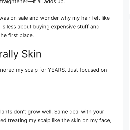
straightener—it all adds up.
as on sale and wonder why my hair felt like
r is less about buying expensive stuff and
he first place.
rally Skin
ignored my scalp for YEARS. Just focused on
plants don’t grow well. Same deal with your
ted treating my scalp like the skin on my face,