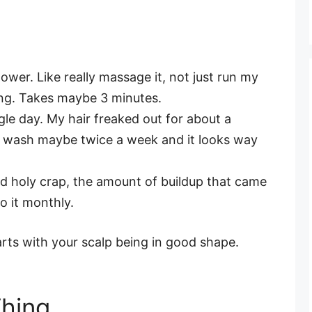
wer. Like really massage it, not just run my
ing. Takes maybe 3 minutes.
le day. My hair freaked out for about a
I wash maybe twice a week and it looks way
d holy crap, the amount of buildup that came
o it monthly.
arts with your scalp being in good shape.
Thing