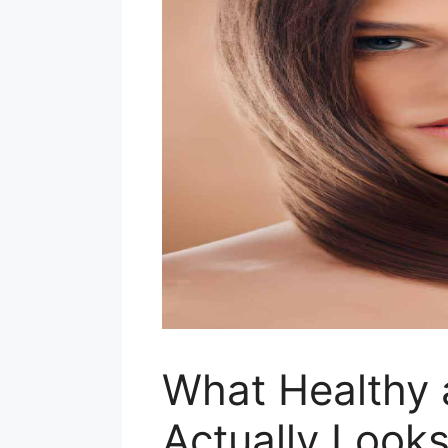
What Healthy 
Actually Looks