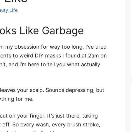
uty Life
oks Like Garbage
 my obsession for way too long. I’ve tried
ents to weird DIY masks I found at 2am on
, and I’m here to tell you what actually
t leaves your scalp. Sounds depressing, but
thing for me.
cut on your finger. It’s just there, taking
t off. So every wash, every brush stroke,