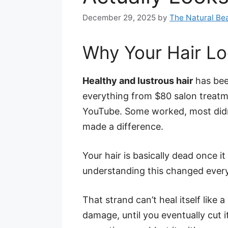
December 29, 2025
by
The Natural Bea
Why Your Hair Lo
Healthy and lustrous hair
has been
everything from $80 salon treatm
YouTube. Some worked, most didn’t
made a difference.
Your hair is basically dead once i
understanding this changed every
That strand can’t heal itself like a 
damage, until you eventually cut i