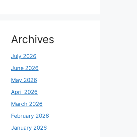
Archives
July 2026
June 2026
May 2026
April 2026
March 2026
February 2026
January 2026