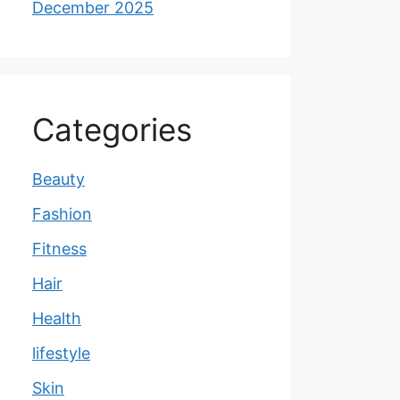
December 2025
Categories
Beauty
Fashion
Fitness
Hair
Health
lifestyle
Skin