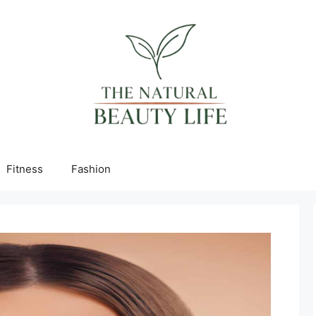
Fitness
Fashion