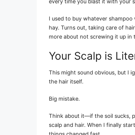
every time you blast it with your 
I used to buy whatever shampoo w
hay. Turns out, taking care of hai
more about not screwing it up in t
Your Scalp is Lite
This might sound obvious, but I 
the hair itself.
Big mistake.
Think about it—if the soil sucks, 
scalp and hair. When I finally star
things changed fast.