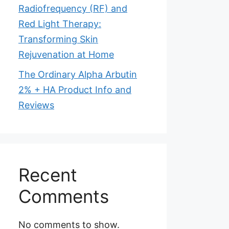
Radiofrequency (RF) and
Red Light Therapy:
Transforming Skin
Rejuvenation at Home
The Ordinary Alpha Arbutin
2% + HA Product Info and
Reviews
Recent
Comments
No comments to show.